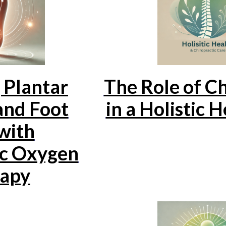
 Plantar
The Role of Ch
 and Foot
in a Holistic 
with
c Oxygen
apy