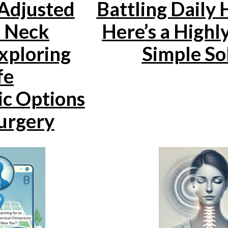
 Adjusted
Battling Daily
a Neck
Here’s a Highly
xploring
Simple So
fe
ic Options
urgery