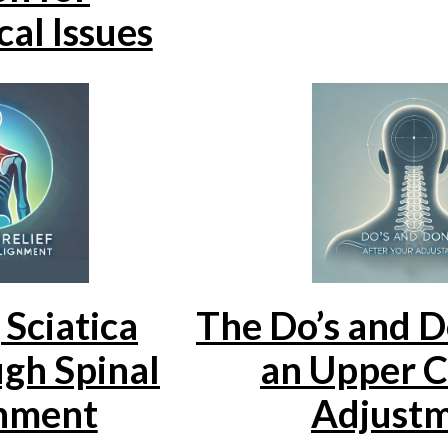
al Issues
Sciatica
The Do’s and D
gh Spinal
an Upper C
nment
Adjust