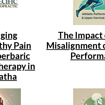
ging
The Impact 
hy Pain
Misalignment o
erbaric
Perform
erapy in
atha