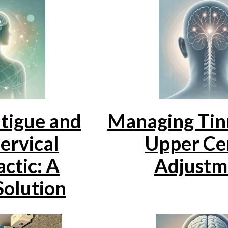
tigue and
Managing Tin
ervical
Upper Cer
ctic: A
Adjustm
Solution