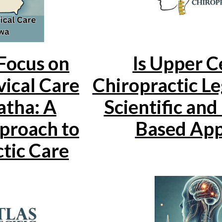
ocus on
Is Upper C
ical Care
Chiropractic Le
atha: A
Scientific and
proach to
Based Ap
tic Care