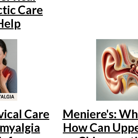
tic Care
Help
ical Care
Meniere's: Wha
omyalgia
How Can Uppe