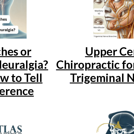
hes or
Upper Cer
Neuralgia?
Chiropractic f
w to Tell
Trigeminal N
ference