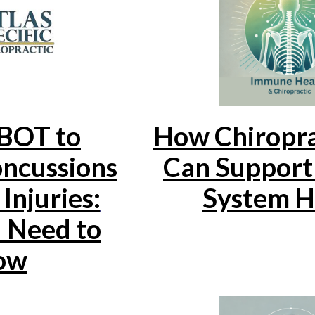
BOT to
How Chiropra
ncussions
Can Suppor
Injuries:
System H
 Need to
ow