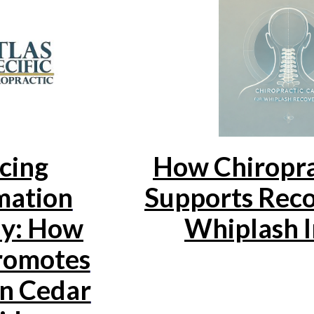
cing
How Chiropra
mation
Supports Rec
ly: How
Whiplash I
omotes
in Cedar