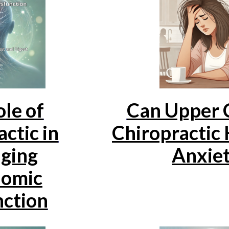
le of
Can Upper C
ctic in
Chiropractic 
ging
Anxie
omic
ction