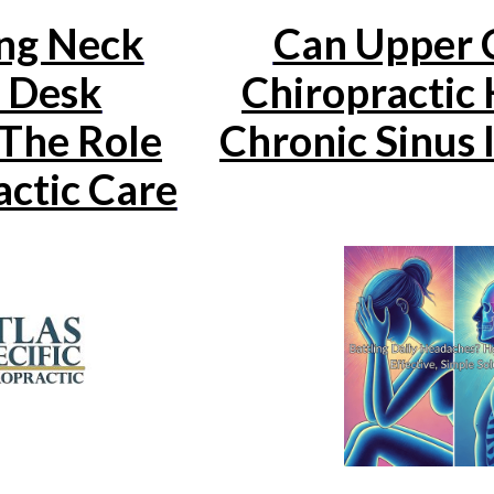
ng Neck
Can Upper C
n Desk
Chiropractic 
The Role
Chronic Sinus 
actic Care