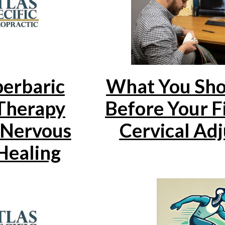
What You Sh
erbaric
Before Your F
Therapy
Cervical Ad
 Nervous
Healing