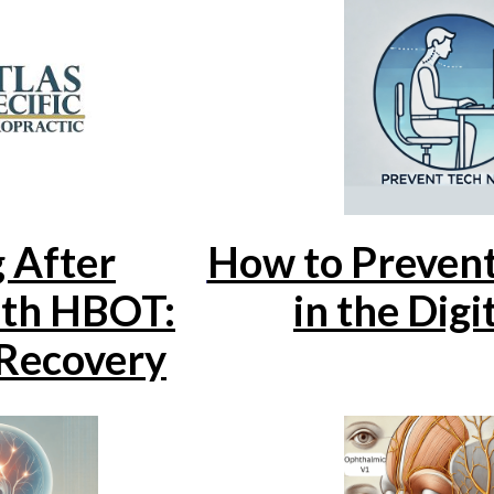
 After
How to Preven
ith HBOT:
in the Digi
Recovery