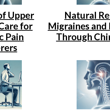
of Upper
Natural Rel
Care for
Migraines and
c Pain
Through Chi
rers