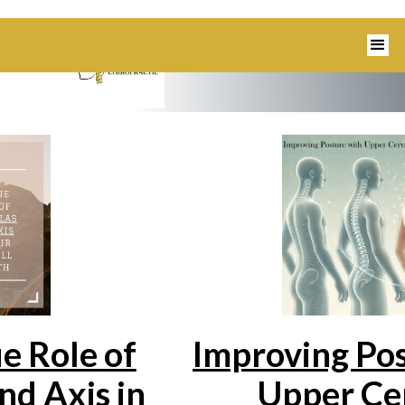
1350 Blairs Ferry Road, Suite B Hiaw
e Role of
Improving Pos
nd Axis in
Upper Cer