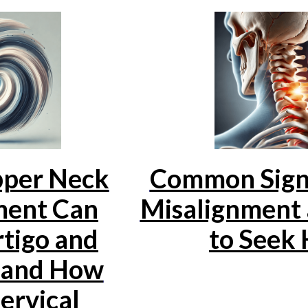
per Neck
Common Signs
ment Can
Misalignment
tigo and
to Seek 
, and How
ervical