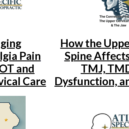
ging
How the Uppe
gia Pain
Spine Affects
OT and
TMJ, TMD
ical Care
Dysfunction, a