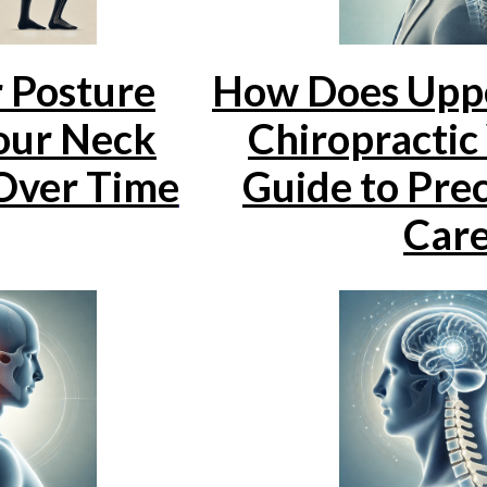
 Posture
How Does Uppe
our Neck
Chiropracti
Over Time
Guide to Prec
Car