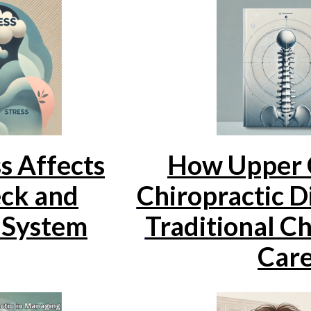
s Affects
How Upper 
ck and
Chiropractic D
 System
Traditional Ch
Car