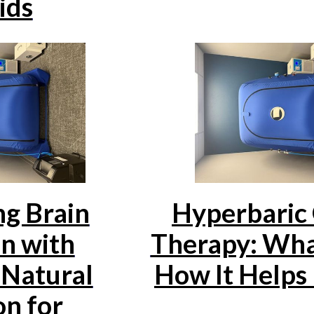
ids
g Brain
Hyperbaric
n with
Therapy: What
Natural
How It Helps
on for