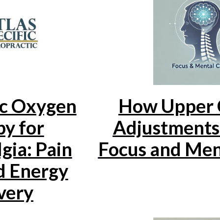
c Oxygen
How Upper 
y for
Adjustments
gia: Pain
Focus and Ment
d Energy
very