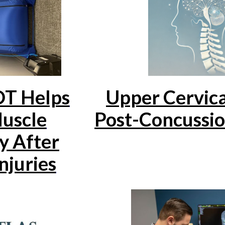
T Helps
Upper Cervica
uscle
Post-Concussi
y After
njuries