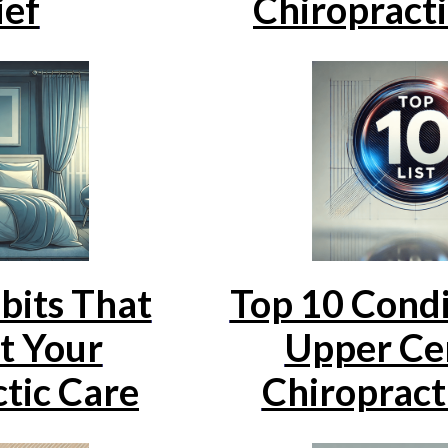
ief
Chiropracti
bits That
Top 10 Condi
t Your
Upper Cer
tic Care
Chiropract