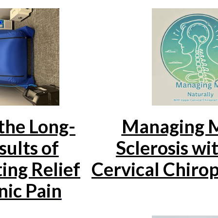
the Long-
Managing M
ults of
Sclerosis wi
ing Relief
Cervical Chirop
nic Pain