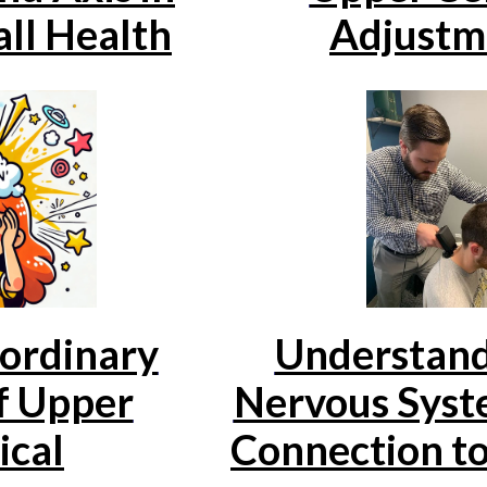
ll Health
Adjustm
Understand
ordinary
Nervous Syste
f Upper
Connection to
ical