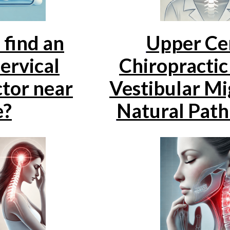
 find an
Upper Cer
ervical
Chiropractic
tor near
Vestibular Mi
e?
Natural Path 