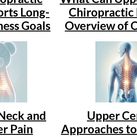
rts Long-
Chiropractic
ess Goals
Overview of C
 Neck and
Upper Cer
r Pain
Approaches t