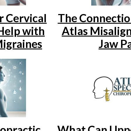
 Cervical
The Connecti
Help with
Atlas Misalig
igraines
Jaw P
opractic
What Can Uppe