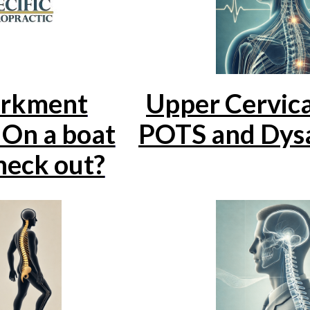
rkment
Upper Cervica
On a boat
POTS and Dys
 neck out?