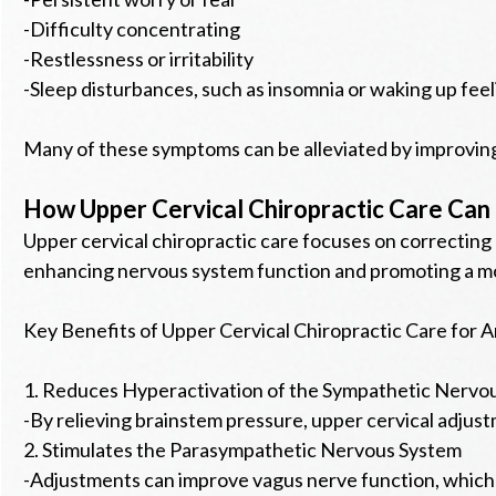
-Difficulty concentrating
-Restlessness or irritability
-Sleep disturbances, such as insomnia or waking up fee
Many of these symptoms can be alleviated by improving
How Upper Cervical Chiropractic Care Can 
Upper cervical chiropractic care focuses on correcting
enhancing nervous system function and promoting a m
Key Benefits of Upper Cervical Chiropractic Care for A
1. Reduces Hyperactivation of the Sympathetic Nervo
-By relieving brainstem pressure, upper cervical adjustm
2. Stimulates the Parasympathetic Nervous System
-Adjustments can improve vagus nerve function, which is 