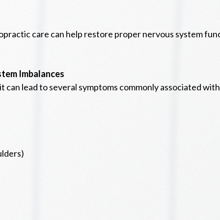
ropractic care can help restore proper nervous system fun
stem Imbalances
t can lead to several symptoms commonly associated with 
ulders)