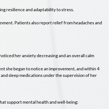
g resilience and adaptability to stress.
gnment. Patients also report relief from headaches and
 noticed her anxiety decreasing and an overall calm
tment she began to notice an improvement, and within 4
n, and sleep medications under the supervision of her
that support mental health and well-being: