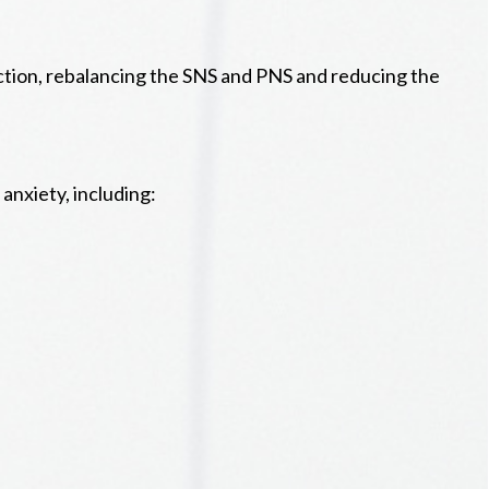
ction, rebalancing the SNS and PNS and reducing the
anxiety, including: