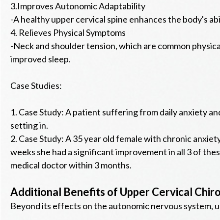
3.Improves Autonomic Adaptability
-A healthy upper cervical spine enhances the body's abi
4. Relieves Physical Symptoms
-Neck and shoulder tension, which are common physical 
improved sleep.
Case Studies:
1. Case Study: A patient suffering from daily anxiety an
setting in.
2. Case Study: A 35 year old female with chronic anxiet
weeks she had a significant improvement in all 3 of thes
medical doctor within 3 months.
Additional Benefits of Upper Cervical Chir
Beyond its effects on the autonomic nervous system, up