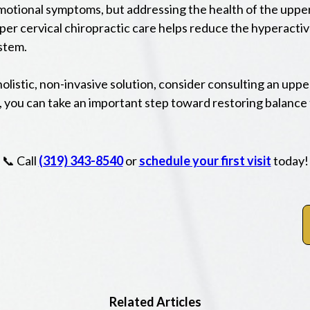
motional symptoms, but addressing the health of the upper 
per cervical chiropractic care helps reduce the hyperact
stem.
holistic, non-invasive solution, consider consulting an upp
 you can take an important step toward restoring balance 
📞 Call
(319) 343-8540
or
schedule your first visit
today!
Related Articles