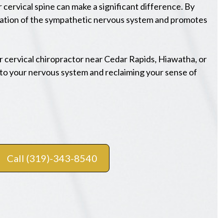
cervical spine can make a significant difference. By
ivation of the sympathetic nervous system and promotes
er cervical chiropractor near Cedar Rapids, Hiawatha, or
to your nervous system and reclaiming your sense of
Call (319)-343-8540