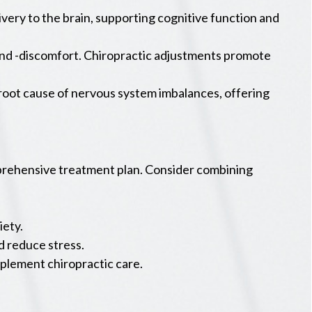
ery to the brain, supporting cognitive function and
and -discomfort. Chiropractic adjustments promote
 root cause of nervous system imbalances, offering
omprehensive treatment plan. Consider combining
iety.
d reduce stress.
plement chiropractic care.