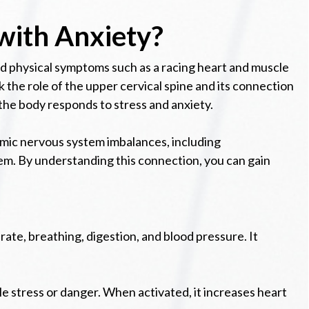
with Anxiety?
 and physical symptoms such as a racing heart and muscle
 the role of the upper cervical spine and its connection
the body responds to stress and anxiety.
nomic nervous system imbalances, including
em. By understanding this connection, you can gain
ate, breathing, digestion, and blood pressure. It
e stress or danger. When activated, it increases heart