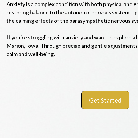
Anxiety is a complex condition with both physical and e
restoring balance to the autonomic nervous system, up
the calming effects of the parasympathetic nervous sy
If you’re struggling with anxiety and want to explore a 
Marion, Iowa. Through precise and gentle adjustments,
calm and well-being.
Get Started