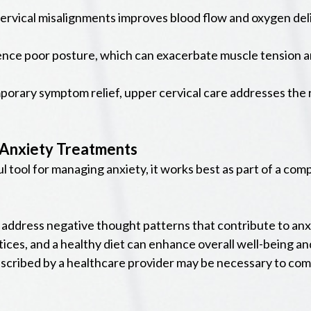
rvical misalignments improves blood flow and oxygen deliv
ence poor posture, which can exacerbate muscle tension 
porary symptom relief, upper cervical care addresses the
 Anxiety Treatments
ul tool for managing anxiety, it works best as part of a c
address negative thought patterns that contribute to anx
ices, and a healthy diet can enhance overall well-being an
scribed by a healthcare provider may be necessary to com