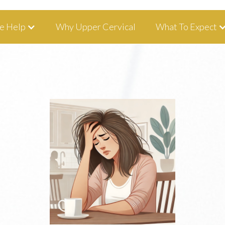
tha, IA 52233 I 319-343-8540
e Help
Why Upper Cervical
What To Expect