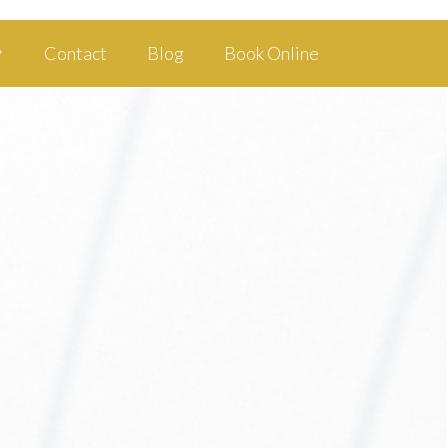
Contact
Blog
Book Online