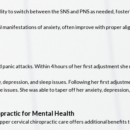
lity to switch between the SNS and PNS as needed, fosterin
manifestations of anxiety, often improve with proper ali
d panic attacks. Within 4 hours of her first adjustment she
y, depression, and sleep issues. Following her first adjus
e issues. She was able to taper off her anxiety, depressio
opractic for Mental Health
per cervical chiropractic care offers additional benefits 