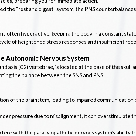
uscles, preparing you for immediate action.
ed the "rest and digest" system, the PNS counterbalances
s often hyperactive, keeping the body in a constant state o
ycle of heightened stress responses and insufficient reco
the Autonomic Nervous System
and axis (C2) vertebrae, is located at the base of the skull
nating the balance between the SNS and PNS.
ction of the brainstem, leading to impaired communication 
nder pressure due to misalignment, it can overstimulate t
fere with the parasympathetic nervous system's ability to 