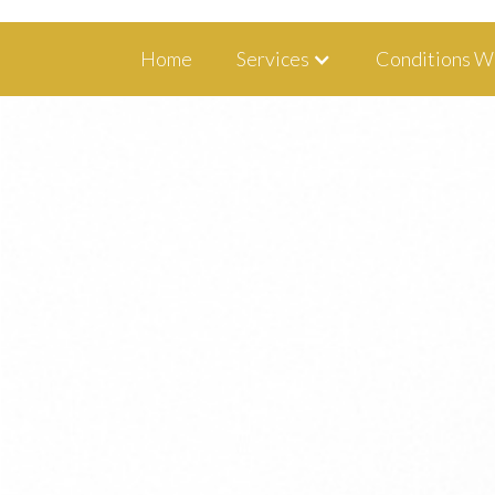
1350 Blairs Ferry Road, Suite B Hiawa
Home
Services
Conditions W