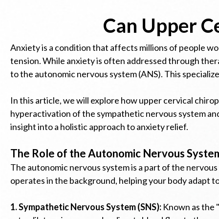
Can Upper Ce
Anxiety is a condition that affects millions of people w
tension. While anxiety is often addressed through thera
to the autonomic nervous system (ANS). This specialize
In this article, we will explore how upper cervical chi
hyperactivation of the sympathetic nervous system and 
insight into a holistic approach to anxiety relief.
The Role of the Autonomic Nervous System
The autonomic nervous system is a part of the nervous s
operates in the background, helping your body adapt to
1. Sympathetic Nervous System (SNS):
Known as the "f