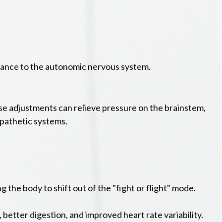
alance to the autonomic nervous system.
ise adjustments can relieve pressure on the brainstem,
pathetic systems.
the body to shift out of the "fight or flight" mode.
better digestion, and improved heart rate variability.