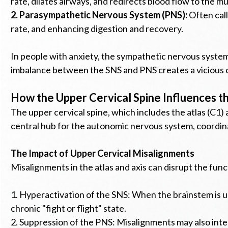
rate, dilates airways, and redirects blood flow to the m
2. Parasympathetic Nervous System (PNS):
Often call
rate, and enhancing digestion and recovery.
In people with anxiety, the sympathetic nervous system i
imbalance between the SNS and PNS creates a vicious c
How the Upper Cervical Spine Influences 
The upper cervical spine, which includes the atlas (C1) 
central hub for the autonomic nervous system, coordi
The Impact of Upper Cervical Misalignments
Misalignments in the atlas and axis can disrupt the fun
1. Hyperactivation of the SNS: When the brainstem is u
chronic "fight or flight" state.
2. Suppression of the PNS: Misalignments may also inter