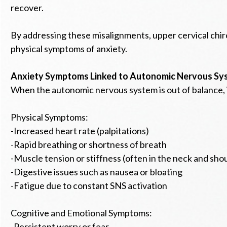
recover.
By addressing these misalignments, upper cervical chi
physical symptoms of anxiety.
Anxiety Symptoms Linked to Autonomic Nervous Sy
When the autonomic nervous system is out of balance, i
Physical Symptoms:
-Increased heart rate (palpitations)
-Rapid breathing or shortness of breath
-Muscle tension or stiffness (often in the neck and sho
-Digestive issues such as nausea or bloating
-Fatigue due to constant SNS activation
Cognitive and Emotional Symptoms:
-Persistent worry or fear