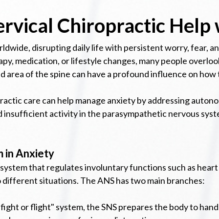
rvical Chiropractic Help 
orldwide, disrupting daily life with persistent worry, fear,
py, medication, or lifestyle changes, many people overlook
d area of the spine can have a profound influence on how 
ropractic care can help manage anxiety by addressing auto
insufficient activity in the parasympathetic nervous syst
 in Anxiety
ystem that regulates involuntary functions such as heart r
 different situations. The ANS has two main branches:
ight or flight" system, the SNS prepares the body to handl