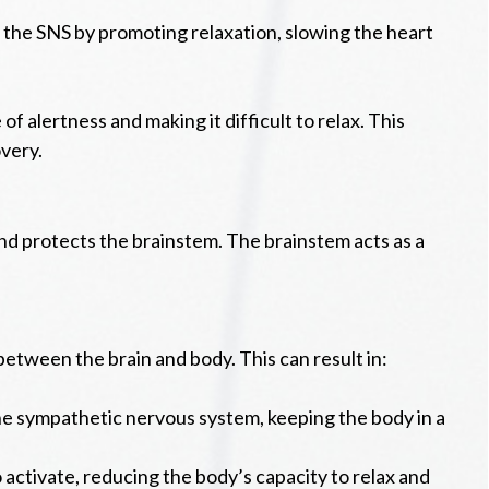
 the SNS by promoting relaxation, slowing the heart
f alertness and making it difficult to relax. This
very.
 and protects the brainstem. The brainstem acts as a
between the brain and body. This can result in:
he sympathetic nervous system, keeping the body in a
activate, reducing the body’s capacity to relax and