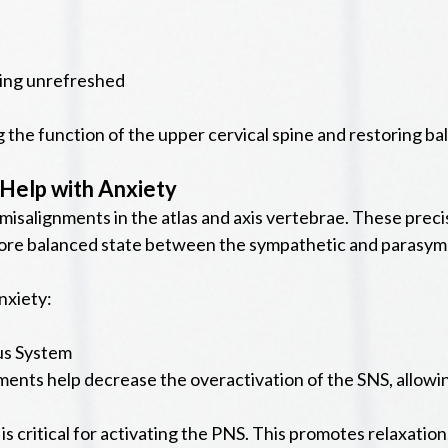
ling unrefreshed
 the function of the upper cervical spine and restoring b
Help with Anxiety
 misalignments in the atlas and axis vertebrae. These prec
ore balanced state between the sympathetic and parasym
nxiety:
us System
ents help decrease the overactivation of the SNS, allowing 
critical for activating the PNS. This promotes relaxation, 