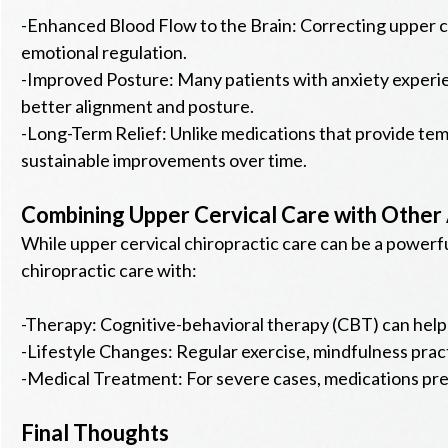
-Enhanced Blood Flow to the Brain: Correcting upper ce
emotional regulation.
-Improved Posture: Many patients with anxiety experi
better alignment and posture.
-Long-Term Relief: Unlike medications that provide tem
sustainable improvements over time.
Combining Upper Cervical Care with Other
While upper cervical chiropractic care can be a powerf
chiropractic care with:
-Therapy: Cognitive-behavioral therapy (CBT) can help 
-Lifestyle Changes: Regular exercise, mindfulness pract
-Medical Treatment: For severe cases, medications pre
Final Thoughts