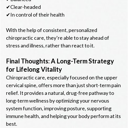
✔Clear-headed
✔In control of their health
With the help of consistent, personalized
chiropractic care, they’re able to stay ahead of
stress and illness, rather than react to it.
Final Thoughts: A Long-Term Strategy
for Lifelong Vitality
Chiropractic care, especially focused on the upper
cervical spine, offers more than just short-term pain
relief. It provides a natural, drug-free pathway to
long-term wellness by optimizing your nervous
system function, improving posture, supporting
immune health, and helping your body perform at its
best.