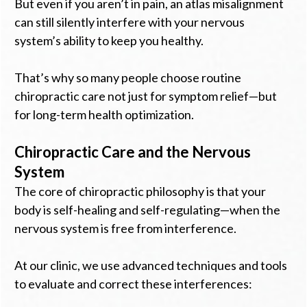
But even if you aren’t in pain, an atlas misalignment
can still silently interfere with your nervous
system’s ability to keep you healthy.
That’s why so many people choose routine
chiropractic care not just for symptom relief—but
for long-term health optimization.
Chiropractic Care and the Nervous
System
The core of chiropractic philosophy is that your
body is self-healing and self-regulating—when the
nervous system is free from interference.
At our clinic, we use advanced techniques and tools
to evaluate and correct these interferences: