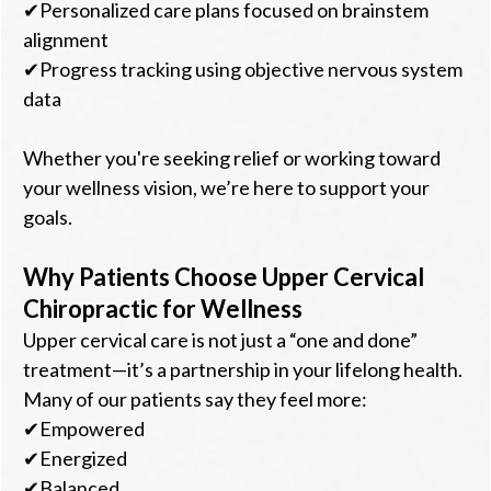
✔Personalized care plans focused on brainstem
alignment
✔Progress tracking using objective nervous system
data
Whether you're seeking relief or working toward
your wellness vision, we’re here to support your
goals.
Why Patients Choose Upper Cervical
Chiropractic for Wellness
Upper cervical care is not just a “one and done”
treatment—it’s a partnership in your lifelong health.
Many of our patients say they feel more:
✔Empowered
✔Energized
✔Balanced