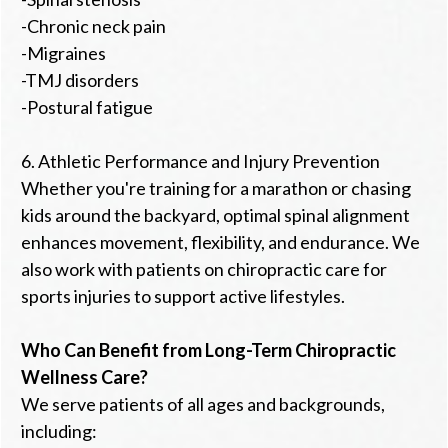
-Chronic neck pain
-Migraines
-TMJ disorders
-Postural fatigue
6. Athletic Performance and Injury Prevention
Whether you're training for a marathon or chasing
kids around the backyard, optimal spinal alignment
enhances movement, flexibility, and endurance. We
also work with patients on chiropractic care for
sports injuries to support active lifestyles.
Who Can Benefit from Long-Term Chiropractic
Wellness Care?
We serve patients of all ages and backgrounds,
including: