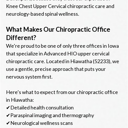
Knee Chest Upper Cervical chiropractic care and
neurology-based spinal wellness.
What Makes Our Chiropractic Office
Different?
We’re proud to be one of only three offices in Iowa
that specialize in Advanced HIO upper cervical
chiropractic care. Located in Hiawatha (52233), we
use a gentle, precise approach that puts your
nervous system first.
Here’s what to expect from our chiropractic office
in Hiawatha:
✔Detailed health consultation
✔Paraspinal imaging and thermography
✔Neurological wellness scans