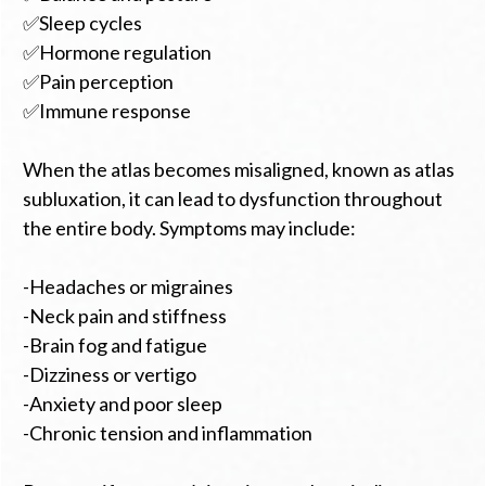
✅Sleep cycles
✅Hormone regulation
✅Pain perception
✅Immune response
When the atlas becomes misaligned, known as atlas
subluxation, it can lead to dysfunction throughout
the entire body. Symptoms may include:
-Headaches or migraines
-Neck pain and stiffness
-Brain fog and fatigue
-Dizziness or vertigo
-Anxiety and poor sleep
-Chronic tension and inflammation