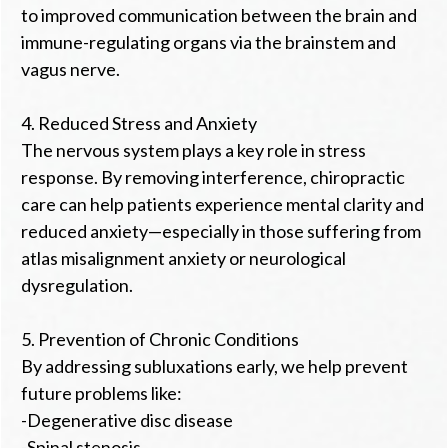
to improved communication between the brain and
immune-regulating organs via the brainstem and
vagus nerve.
4. Reduced Stress and Anxiety
The nervous system plays a key role in stress
response. By removing interference, chiropractic
care can help patients experience mental clarity and
reduced anxiety—especially in those suffering from
atlas misalignment anxiety or neurological
dysregulation.
5. Prevention of Chronic Conditions
By addressing subluxations early, we help prevent
future problems like:
-Degenerative disc disease
-Spinal stenosis