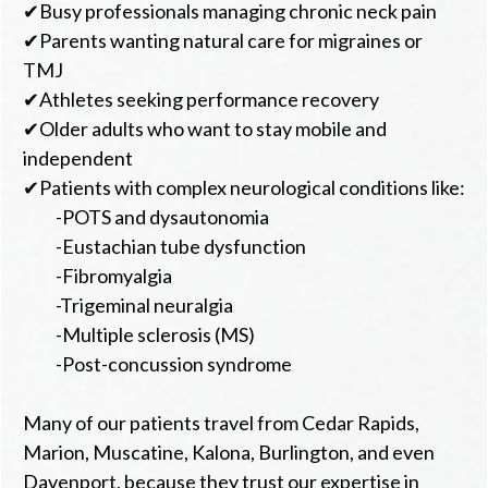
✔Busy professionals managing chronic neck pain
✔Parents wanting natural care for migraines or
TMJ
✔Athletes seeking performance recovery
✔Older adults who want to stay mobile and
independent
✔Patients with complex neurological conditions like:
-POTS and dysautonomia
-Eustachian tube dysfunction
-Fibromyalgia
-Trigeminal neuralgia
-Multiple sclerosis (MS)
-Post-concussion syndrome
Many of our patients travel from Cedar Rapids,
Marion, Muscatine, Kalona, Burlington, and even
Davenport, because they trust our expertise in