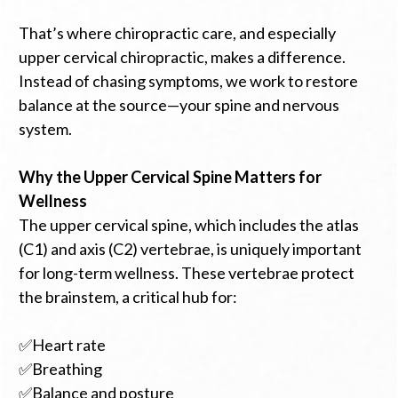
That’s where chiropractic care, and especially
upper cervical chiropractic, makes a difference.
Instead of chasing symptoms, we work to restore
balance at the source—your spine and nervous
system.
Why the Upper Cervical Spine Matters for
Wellness
The upper cervical spine, which includes the atlas
(C1) and axis (C2) vertebrae, is uniquely important
for long-term wellness. These vertebrae protect
the brainstem, a critical hub for:
✅Heart rate
✅Breathing
✅Balance and posture