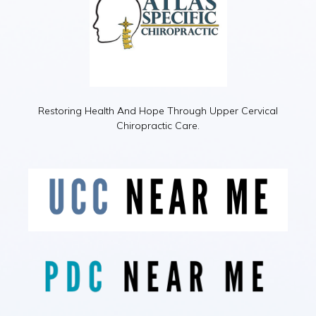
Restoring Health And Hope Through Upper Cervical
Chiropractic Care.