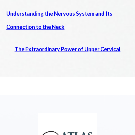
Understanding the Nervous System and Its
Connection to the Neck
The Extraordinary Power of Upper Cervical