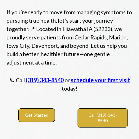
If you’re ready to move from managing symptoms to
pursuing true health, let’s start your journey
together.📍 Located in Hiawatha IA (52233), we
proudly serve patients from Cedar Rapids, Marion,
Iowa City, Davenport, and beyond. Let us help you
build a better, healthier future—one gentle
adjustment at a time.
📞 Call
(319) 343-8540
or
schedule your first visit
today!
Get Started
Call (319)-343-
8540