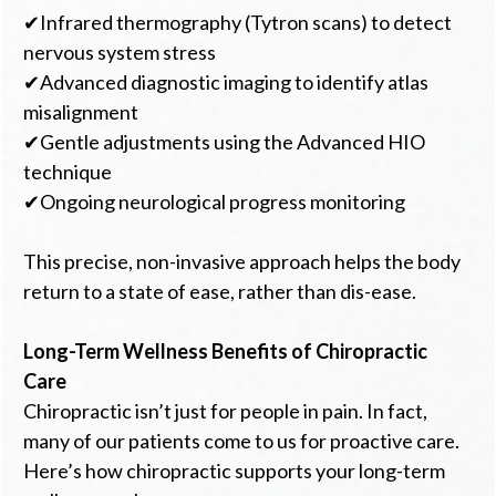
✔Infrared thermography (Tytron scans) to detect
nervous system stress
✔Advanced diagnostic imaging to identify atlas
misalignment
✔Gentle adjustments using the Advanced HIO
technique
✔Ongoing neurological progress monitoring
This precise, non-invasive approach helps the body
return to a state of ease, rather than dis-ease.
Long-Term Wellness Benefits of Chiropractic
Care
Chiropractic isn’t just for people in pain. In fact,
many of our patients come to us for proactive care.
Here’s how chiropractic supports your long-term