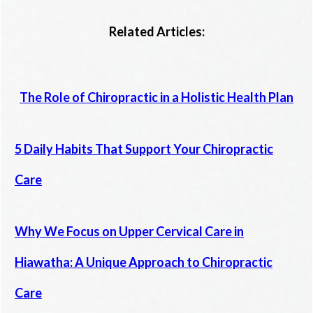
Related Articles:
The Role of Chiropractic in a Holistic Health Plan
5 Daily Habits That Support Your Chiropractic
Care
Why We Focus on Upper Cervical Care in
Hiawatha: A Unique Approach to Chiropractic
Care