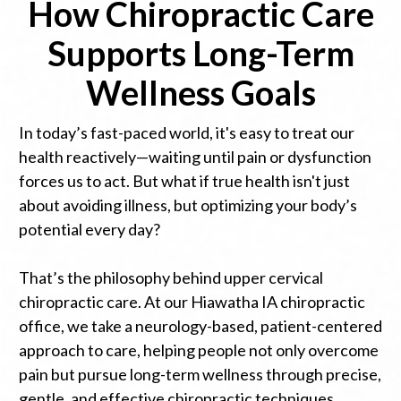
How Chiropractic Care
Supports Long-Term
Wellness Goals
In today’s fast-paced world, it's easy to treat our
health reactively—waiting until pain or dysfunction
forces us to act. But what if true health isn't just
about avoiding illness, but optimizing your body’s
potential every day?
That’s the philosophy behind upper cervical
chiropractic care. At our Hiawatha IA chiropractic
office, we take a neurology-based, patient-centered
approach to care, helping people not only overcome
pain but pursue long-term wellness through precise,
gentle, and effective chiropractic techniques.