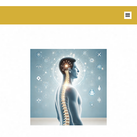
1350 Blairs Ferry Road, Suite B Hiawatha,
IA 52233 I 319-343-8540