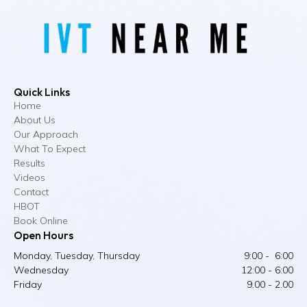
Quick Links
Home
About Us
Our Approach
What To Expect
Results
Videos
Contact
HBOT
Book Online
Open Hours
Monday, Tuesday, Thursday
9:00 - 6:00
Wednesday
12:00 - 6:00
Friday
9.00 - 2.00