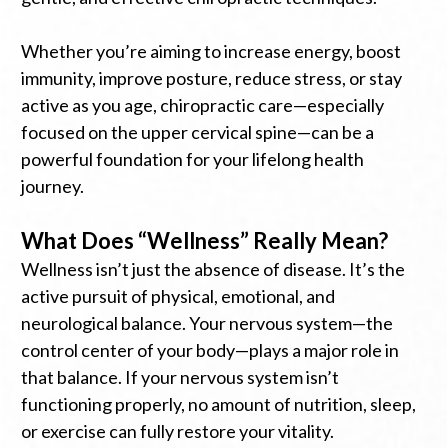
Whether you’re aiming to increase energy, boost
immunity, improve posture, reduce stress, or stay
active as you age, chiropractic care—especially
focused on the upper cervical spine—can be a
powerful foundation for your lifelong health
journey.
What Does “Wellness” Really Mean?
Wellness isn’t just the absence of disease. It’s the
active pursuit of physical, emotional, and
neurological balance. Your nervous system—the
control center of your body—plays a major role in
that balance. If your nervous system isn’t
functioning properly, no amount of nutrition, sleep,
or exercise can fully restore your vitality.