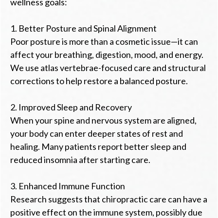
wellness goals:
1. Better Posture and Spinal Alignment
Poor posture is more than a cosmetic issue—it can
affect your breathing, digestion, mood, and energy.
We use atlas vertebrae-focused care and structural
corrections to help restore a balanced posture.
2. Improved Sleep and Recovery
When your spine and nervous system are aligned,
your body can enter deeper states of rest and
healing. Many patients report better sleep and
reduced insomnia after starting care.
3. Enhanced Immune Function
Research suggests that chiropractic care can have a
positive effect on the immune system, possibly due