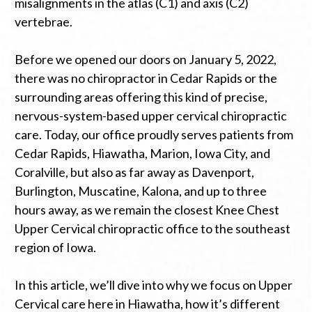
misalignments in the atlas (C1) and axis (C2)
vertebrae.
Before we opened our doors on January 5, 2022,
there was no chiropractor in Cedar Rapids or the
surrounding areas offering this kind of precise,
nervous-system-based upper cervical chiropractic
care. Today, our office proudly serves patients from
Cedar Rapids, Hiawatha, Marion, Iowa City, and
Coralville, but also as far away as Davenport,
Burlington, Muscatine, Kalona, and up to three
hours away, as we remain the closest Knee Chest
Upper Cervical chiropractic office to the southeast
region of Iowa.
In this article, we’ll dive into why we focus on Upper
Cervical care here in Hiawatha, how it’s different