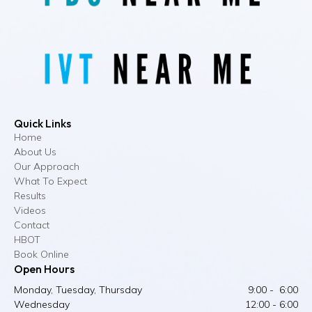
Quick Links
Home
About Us
Our Approach
What To Expect
Results
Videos
Contact
HBOT
Book Online
Open Hours
Monday, Tuesday, Thursday
9:00 - 6:00
Wednesday
12:00 - 6:00