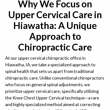
Why We Focus on
Upper Cervical Care in
Hiawatha: A Unique
Approach to
Chiropractic Care
At our upper cervical chiropractic office in
Hiawatha, IA, we take a specialized approach to
spinal health that sets us apart from traditional
chiropractic care. Unlike conventional chiropractors
who focus on general spinal adjustments, we
prioritize upper cervical care, specifically utilizing
the Knee Chest Upper Cervical technique—a rare
and highly specialized method aimed at correcting