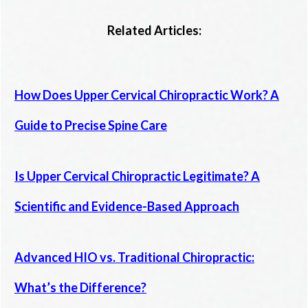
Related Articles:
How Does Upper Cervical Chiropractic Work? A
Guide to Precise Spine Care
Is Upper Cervical Chiropractic Legitimate? A
Scientific and Evidence-Based Approach
Advanced HIO vs. Traditional Chiropractic:
What’s the Difference?