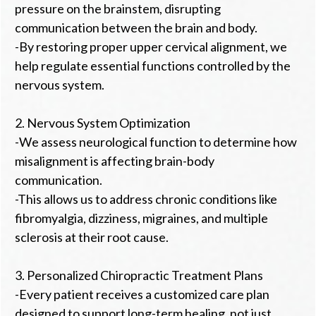
pressure on the brainstem, disrupting
communication between the brain and body.
-By restoring proper upper cervical alignment, we
help regulate essential functions controlled by the
nervous system.
2. Nervous System Optimization
-We assess neurological function to determine how
misalignment is affecting brain-body
communication.
-This allows us to address chronic conditions like
fibromyalgia, dizziness, migraines, and multiple
sclerosis at their root cause.
3. Personalized Chiropractic Treatment Plans
-Every patient receives a customized care plan
designed to support long-term healing, not just