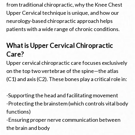
from traditional chiropractic, why the Knee Chest
Upper Cervical technique is unique, and how our
neurology-based chiropractic approach helps
patients with a wide range of chronic conditions.
What is Upper Cervical Chiropractic
Care?
Upper cervical chiropractic care focuses exclusively
on the top two vertebrae of the spine—the atlas
(C1) and axis (C2). These bones play a critical role in:
-Supporting the head and facilitating movement
-Protecting the brainstem (which controls vital body
functions)
-Ensuring proper nerve communication between
the brain and body