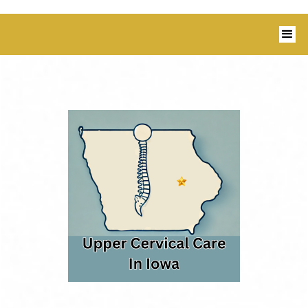
1350 Blairs Ferry Road, Suite B Hiawatha,
IA 52233 I 319-343-8540