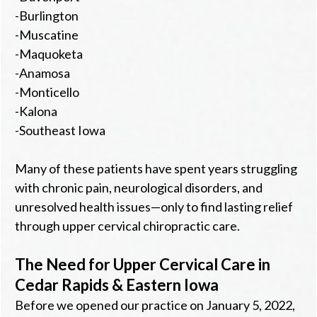
-Burlington
-Muscatine
-Maquoketa
-Anamosa
-Monticello
-Kalona
-Southeast Iowa
Many of these patients have spent years struggling
with chronic pain, neurological disorders, and
unresolved health issues—only to find lasting relief
through upper cervical chiropractic care.
The Need for Upper Cervical Care in
Cedar Rapids & Eastern Iowa
Before we opened our practice on January 5, 2022,