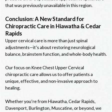
that was previously unavailable in this region.
Conclusion: A New Standard for
Chiropractic Care in Hiawatha & Cedar
Rapids
Upper cervical care is more than just spinal
adjustments—it’s about restoring neurological
balance, brainstem function, and whole-body health.
Our focus on Knee Chest Upper Cervical
chiropractic care allows us to offer patients a
unique, effective, and non-invasive approach to
healing.
Whether you’re from Hiawatha, Cedar Rapids,
Davenport, Burlington, Muscatine, or beyond, we