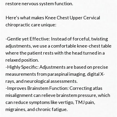
restore nervous system function.
Here’s what makes Knee Chest Upper Cervical
chiropractic care unique:
-Gentle yet Effective: Instead of forceful, twisting
adjustments, we use a comfortable knee-chest table
where the patient rests with the head turned in a
relaxed position.
-Highly Specific: Adjustments are based on precise
measurements from paraspinal imaging, digital X-
rays, and neurological assessments.
-Improves Brainstem Function: Correcting atlas
misalignment can relieve brainstem pressure, which
can reduce symptoms like vertigo, TMJ pain,
migraines, and chronic fatigue.