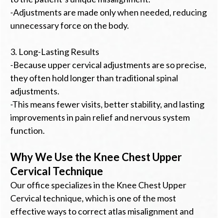
-Adjustments are made only when needed, reducing
unnecessary force on the body.
3. Long-Lasting Results
-Because upper cervical adjustments are so precise,
they often hold longer than traditional spinal
adjustments.
-This means fewer visits, better stability, and lasting
improvements in pain relief and nervous system
function.
Why We Use the Knee Chest Upper
Cervical Technique
Our office specializes in the Knee Chest Upper
Cervical technique, which is one of the most
effective ways to correct atlas misalignment and