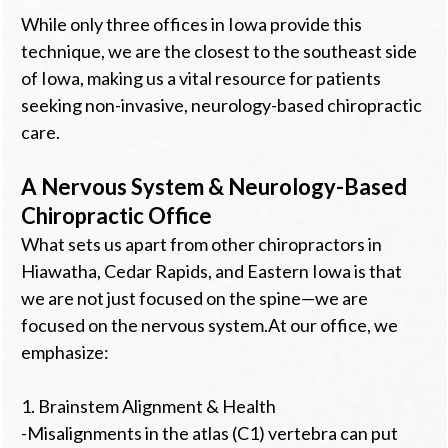
While only three offices in Iowa provide this
technique, we are the closest to the southeast side
of Iowa, making us a vital resource for patients
seeking non-invasive, neurology-based chiropractic
care.
A Nervous System & Neurology-Based
Chiropractic Office
What sets us apart from other chiropractors in
Hiawatha, Cedar Rapids, and Eastern Iowa is that
we are not just focused on the spine—we are
focused on the nervous system.At our office, we
emphasize:
1. Brainstem Alignment & Health
-Misalignments in the atlas (C1) vertebra can put