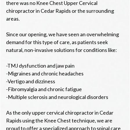
there was no Knee Chest Upper Cervical
chiropractor in Cedar Rapids or the surrounding
areas.
Since our opening, we have seen an overwhelming
demand for this type of care, as patients seek
natural, non-invasive solutions for conditions like:
-TMJ dysfunction and jaw pain
-Migraines and chronic headaches
-Vertigo and dizziness
-Fibromyalgia and chronic fatigue
-Multiple sclerosis and neurological disorders
As the only upper cervical chiropractor in Cedar
Rapids using the Knee Chest technique, we are
proud to offer a specialized approach to spinal care