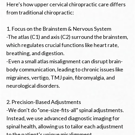
Here’s how upper cervical chiropractic care differs
from traditional chiropractic:
1. Focus on the Brainstem & Nervous System
-The atlas (C1) and axis (C2) surround the brainstem,
which regulates crucial functions like heart rate,
breathing, and digestion.
-Even a small atlas misalignment can disrupt brain-
body communication, leading to chronic issues like
migraines, vertigo, TMJ pain, fibromyalgia, and
neurological disorders.
2. Precision-Based Adjustments
-We don’t do “one-size-fits-all” spinal adjustments.
Instead, we use advanced diagnostic imaging for
spinal health, allowing us to tailor each adjustment
to the patient’s unique misalignment.