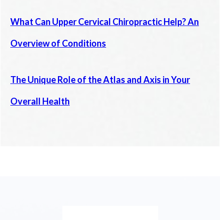
What Can Upper Cervical Chiropractic Help? An
Overview of Conditions
The Unique Role of the Atlas and Axis in Your
Overall Health