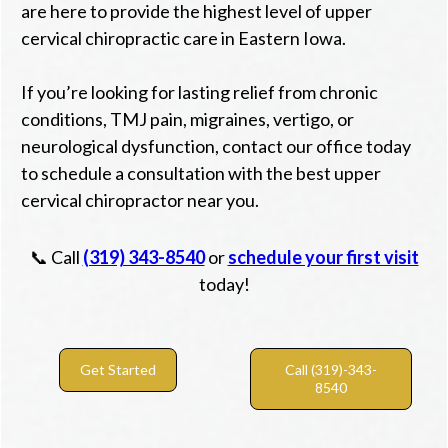
are here to provide the highest level of upper
cervical chiropractic care in Eastern Iowa.
If you’re looking for lasting relief from chronic
conditions, TMJ pain, migraines, vertigo, or
neurological dysfunction, contact our office today
to schedule a consultation with the best upper
cervical chiropractor near you.
📞 Call
(319) 343-8540
or
schedule your first visit
today!
Get Started
Call (319)-343-
8540