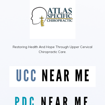
Restoring Health And Hope Through Upper Cervical
Chiropractic Care.