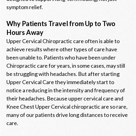
symptom relief.
Why Patients Travel from Up to Two
Hours Away
Upper Cervical Chiropractic care often is able to
achieve results where other types of care have
been unable to. Patients who have been under
Chiropractic care for years, in some cases, may still
be struggling with headaches. But after starting
Upper Cervical Care they immediately start to
notice a reducing in the intensity and frequency of
their headaches. Because upper cervical care and
Knee Chest Upper Cervical chiropractic are so rare,
many of our patients drive long distances to receive
care.