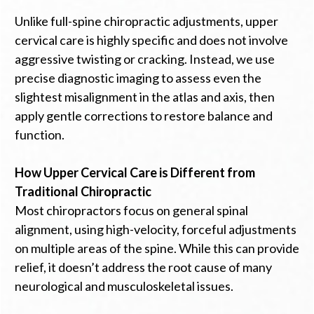
Unlike full-spine chiropractic adjustments, upper
cervical care is highly specific and does not involve
aggressive twisting or cracking. Instead, we use
precise diagnostic imaging to assess even the
slightest misalignment in the atlas and axis, then
apply gentle corrections to restore balance and
function.
How Upper Cervical Care is Different from
Traditional Chiropractic
Most chiropractors focus on general spinal
alignment, using high-velocity, forceful adjustments
on multiple areas of the spine. While this can provide
relief, it doesn’t address the root cause of many
neurological and musculoskeletal issues.