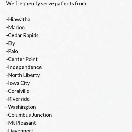
We frequently serve patients from:
-Hiawatha
-Marion
-Cedar Rapids
-Ely
-Palo
-Center Point
-Independence
-North Liberty
-Iowa City
-Coralville
-Riverside
-Washington
-Columbus Junction
-Mt Pleasant
-Davenport