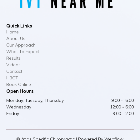
Quick Links
Home
About Us
Our Approach
What To Expect
Results
Videos
Contact
HBOT
Book Online
Open Hours
Monday, Tuesday, Thursday
9:00 - 6:00
Wednesday
12:00 - 6:00
Friday
9.00 - 2.00
© Atlas Specific Chiropractic | Powered By Webflow.