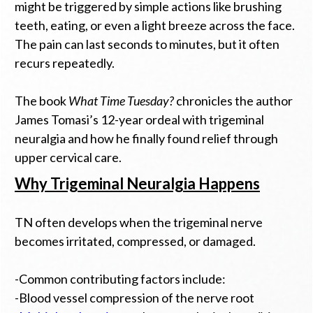
might be triggered by simple actions like brushing
teeth, eating, or even a light breeze across the face.
The pain can last seconds to minutes, but it often
recurs repeatedly.
The book
What Time Tuesday?
chronicles the author
James Tomasi’s 12-year ordeal with trigeminal
neuralgia and how he finally found relief through
upper cervical care.
Why Trigeminal Neuralgia Happens
TN often develops when the trigeminal nerve
becomes irritated, compressed, or damaged.
-Common contributing factors include:
-Blood vessel compression of the nerve root