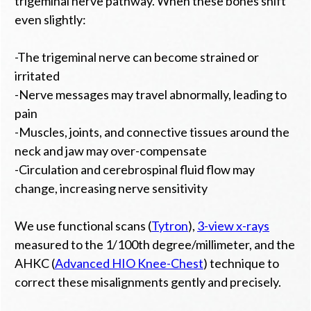
trigeminal nerve pathway. When these bones shift
even slightly:
-The trigeminal nerve can become strained or
irritated
-Nerve messages may travel abnormally, leading to
pain
-Muscles, joints, and connective tissues around the
neck and jaw may over-compensate
-Circulation and cerebrospinal fluid flow may
change, increasing nerve sensitivity
We use functional scans (
Tytron
),
3-view x-rays
measured to the 1/100th degree/millimeter, and the
AHKC (
Advanced HIO Knee-Chest
) technique to
correct these misalignments gently and precisely.