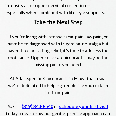
intensity after upper cervical correction —
especially when combined with lifestyle supports.
Take the Next Step
If you’re living with intense facial pain, jaw pain, or
have been diagnosed with trigeminal neuralgia but
haven’t found lasting relief, it’s time to address the
root cause. Upper cervical chiropractic may be the
missing piece you need.
At Atlas Specific Chiropractic in Hiawatha, Iowa,
we’re dedicated to helping people like you reclaim
life from pain.
📞 Call
(319) 343-8540
or
schedule your first visit
today to learn how our gentle, precise approach can