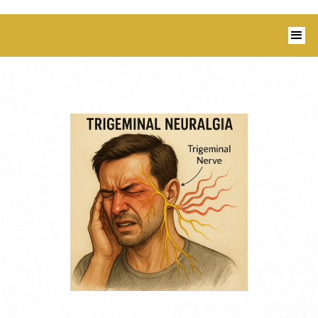
1350 Blairs Ferry Road, Suite B Hiawatha,
IA 52233 I 319-343-8540