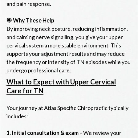
and pain response.
🎯 Why These Help
By improving neck posture, reducing inflammation,
and calming nerve signalling, you give your upper
cervical system a more stable environment. This
supports your adjustment results and may reduce
the frequency or intensity of TN episodes while you
undergo professional care.
What to Expect with Upper Cervical
Care for TN
Your journey at Atlas Specific Chiropractic typically
includes:
1.
Initial consultation & exam
– We review your