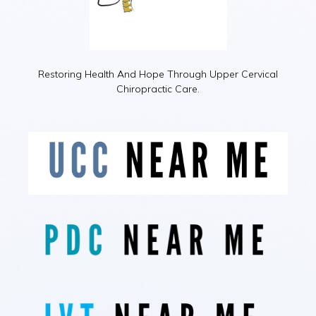
Restoring Health And Hope Through Upper Cervical
Chiropractic Care.