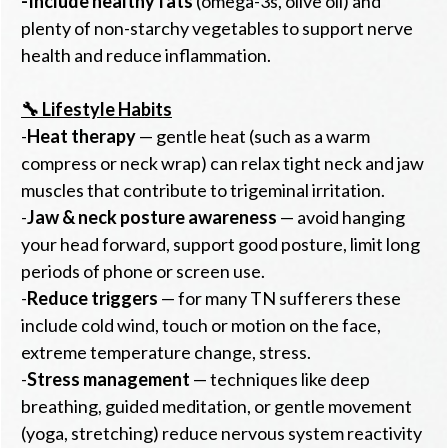
-
Include healthy fats
(omega-3s, olive oil) and
plenty of non-starchy vegetables to support nerve
health and reduce inflammation.
🔧 Lifestyle Habits
-
Heat therapy
— gentle heat (such as a warm
compress or neck wrap) can relax tight neck and jaw
muscles that contribute to trigeminal irritation.
-
Jaw & neck posture awareness
— avoid hanging
your head forward, support good posture, limit long
periods of phone or screen use.
-
Reduce triggers
— for many TN sufferers these
include cold wind, touch or motion on the face,
extreme temperature change, stress.
-
Stress management
— techniques like deep
breathing, guided meditation, or gentle movement
(yoga, stretching) reduce nervous system reactivity