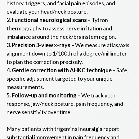
history, triggers, and facial pain episodes, and
evaluate your head/neck posture.
2.
Functional neurological scans
– Tytron
thermography to assess nerve irritation and
imbalance around the neck/brainstem region.
3.
Precision 3-view x-rays
– We measure atlas/axis
alignment down to 1/100th of a degree/millimeter
to plan the correction precisely.
4.
Gentle correction with AHKC technique
– Safe,
specific adjustment targeted to your unique
measurements.
5.
Follow-up and monitoring
– We track your
response, jaw/neck posture, pain frequency, and
nerve sensitivity over time.
Many patients with trigeminal neuralgia report
substantial improvement in pain frequency and