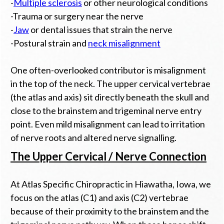
-
Multiple sclerosis
or other neurological conditions
-Trauma or surgery near the nerve
-
Jaw
or dental issues that strain the nerve
-Postural strain and
neck misalignment
One often-overlooked contributor is misalignment
in the top of the neck. The upper cervical vertebrae
(the atlas and axis) sit directly beneath the skull and
close to the brainstem and trigeminal nerve entry
point. Even mild misalignment can lead to irritation
of nerve roots and altered nerve signalling.
The Upper Cervical / Nerve Connection
At Atlas Specific Chiropractic in Hiawatha, Iowa, we
focus on the atlas (C1) and axis (C2) vertebrae
because of their proximity to the brainstem and the