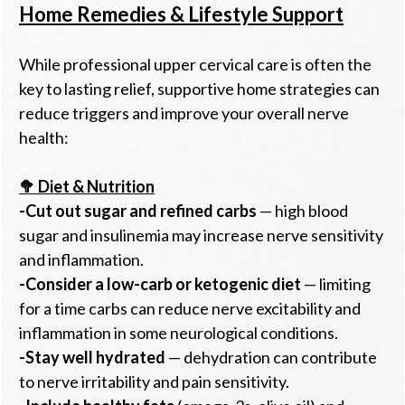
Home Remedies & Lifestyle Support
While professional upper cervical care is often the
key to lasting relief, supportive home strategies can
reduce triggers and improve your overall nerve
health:
🥦 Diet & Nutrition
-
Cut out sugar and refined carbs
— high blood
sugar and insulinemia may increase nerve sensitivity
and inflammation.
-
Consider a low-carb or ketogenic diet
— limiting
for a time carbs can reduce nerve excitability and
inflammation in some neurological conditions.
-
Stay well hydrated
— dehydration can contribute
to nerve irritability and pain sensitivity.