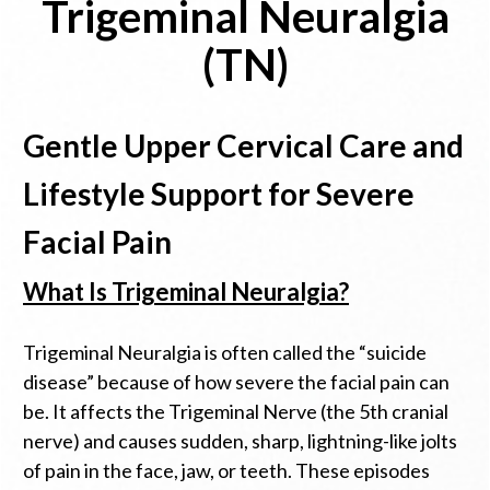
Trigeminal Neuralgia
(TN)
Gentle Upper Cervical Care and
Lifestyle Support for Severe
Facial Pain
What Is Trigeminal Neuralgia?
Trigeminal Neuralgia is often called the “suicide
disease” because of how severe the facial pain can
be. It affects the Trigeminal Nerve (the 5th cranial
nerve) and causes sudden, sharp, lightning-like jolts
of pain in the face, jaw, or teeth. These episodes