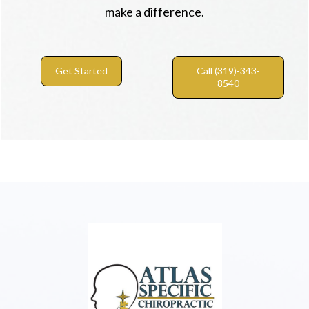
make a difference.
Get Started
Call (319)-343-
8540