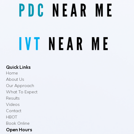
Quick Links
Home
About Us
Our Approach
What To Expect
Results
Videos
Contact
HBOT
Book Online
Open Hours