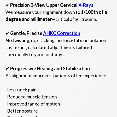
✔
Precision 3-View Upper Cervical
X-Rays
We measure your alignment down to
1/100th of a
degree and millimeter
—critical after trauma.
✔
Gentle, Precise
AHKC Correction
No twisting, no cracking, no forceful manipulation.
Just exact, calculated adjustments tailored
specifically to your anatomy.
✔
Progressive Healing and Stabilization
As alignment improves, patients often experience:
-Less neck pain
-Reduced muscle tension
-Improved range of motion
-Better posture