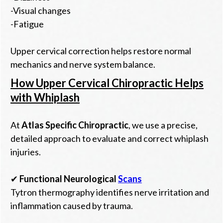
-Visual changes
-Fatigue
Upper cervical correction helps restore normal
mechanics and nerve system balance.
How Upper Cervical Chiropractic Helps
with Whiplash
At
Atlas Specific Chiropractic
, we use a precise,
detailed approach to evaluate and correct whiplash
injuries.
✔
Functional Neurological
Scans
Tytron thermography identifies nerve irritation and
inflammation caused by trauma.