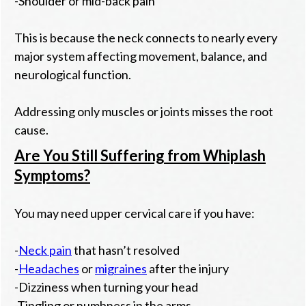
-Shoulder or mid-back pain
This is because the neck connects to nearly every
major system affecting movement, balance, and
neurological function.
Addressing only muscles or joints misses the root
cause.
Are You Still Suffering from Whiplash
Symptoms?
You may need upper cervical care if you have:
-
Neck pain
that hasn’t resolved
-
Headaches
or
migraines
after the injury
-Dizziness when turning your head
-Tingling or numbness in the arms