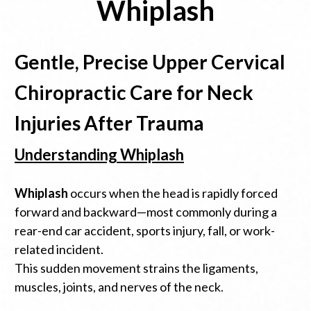
Whiplash
Gentle, Precise Upper Cervical
Chiropractic Care for Neck
Injuries After Trauma
Understanding Whiplash
Whiplash
occurs when the head is rapidly forced
forward and backward—most commonly during a
rear-end car accident, sports injury, fall, or work-
related incident.
This sudden movement strains the ligaments,
muscles, joints, and nerves of the neck.