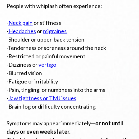
People with whiplash often experience:
-
Neck pain
or stiffness
-
Headaches
or
migraines
-Shoulder or upper-back tension
-Tenderness or soreness around the neck
-Restricted or painful movement
-Dizziness or
vertigo
-Blurred vision
-Fatigue or irritability
-Pain, tingling, or numbness into the arms
-
Jaw tightness or TMJ issues
-Brain fog or difficulty concentrating
Symptoms may appear immediately—
or not until
days or even weeks later.