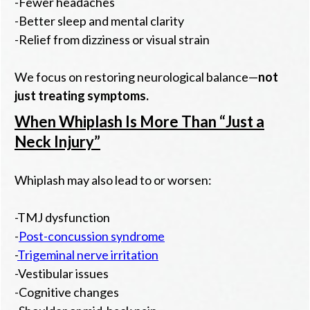
-Fewer headaches
-Better sleep and mental clarity
-Relief from dizziness or visual strain
We focus on restoring neurological balance—
not
just treating symptoms.
When Whiplash Is More Than “Just a
Neck Injury”
Whiplash may also lead to or worsen:
-TMJ dysfunction
-
Post-concussion syndrome
-
Trigeminal nerve irritation
-Vestibular issues
-Cognitive changes