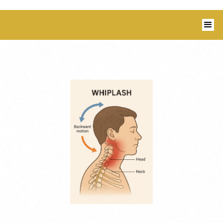
1350 Blairs Ferry Road, Suite B Hiawatha,
IA 52233 I 319-343-8540