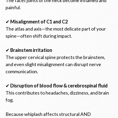
The facet joints of the neck become inflamed and
painful.
✔
Misalignment of C1 and C2
The atlas and axis—the most delicate part of your
spine—often shift during impact.
✔
Brainstem irritation
The upper cervical spine protects the brainstem,
and even slight misalignment can disrupt nerve
communication.
✔
Disruption of blood flow & cerebrospinal fluid
This contributes to headaches, dizziness, and brain
fog.
Because whiplash affects structural AND