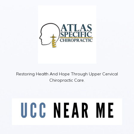
Restoring Health And Hope Through Upper Cervical
Chiropractic Care.