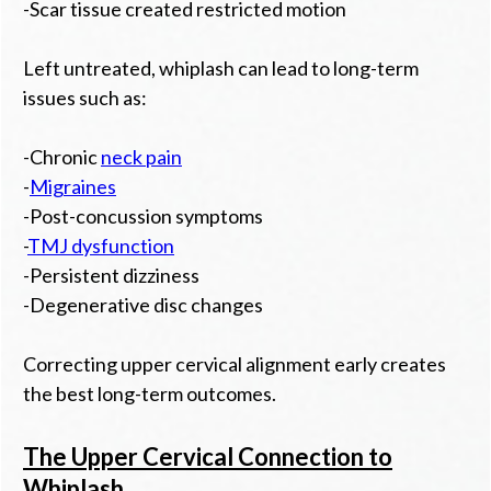
-Scar tissue created restricted motion
Left untreated, whiplash can lead to long-term
issues such as:
-Chronic
neck pain
-
Migraines
-Post-concussion symptoms
-
TMJ dysfunction
-Persistent dizziness
-Degenerative disc changes
Correcting upper cervical alignment early creates
the best long-term outcomes.
The Upper Cervical Connection to
Whiplash