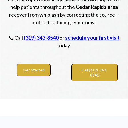
help patients throughout the
Cedar Rapids area
recover from whiplash by correcting the source—
not just reducing symptoms.
📞 Call
(319) 343-8540
or
schedule your first visit
today.
Get Started
Call (319)-343-
8540