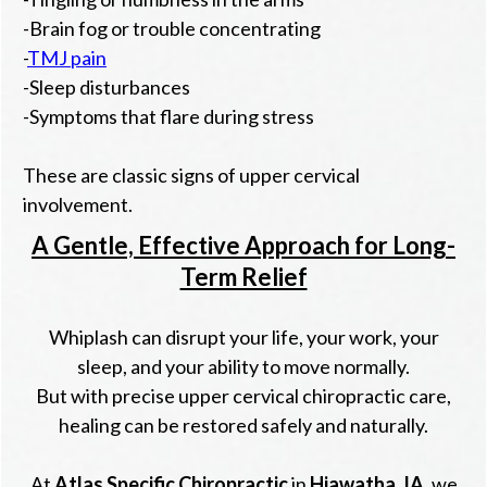
-Brain fog or trouble concentrating
-
TMJ pain
-Sleep disturbances
-Symptoms that flare during stress
These are classic signs of upper cervical
involvement.
A Gentle, Effective Approach for Long-
Term Relief
Whiplash can disrupt your life, your work, your
sleep, and your ability to move normally.
But with precise upper cervical chiropractic care,
healing can be restored safely and naturally.
At
Atlas Specific Chiropractic
in
Hiawatha, IA
, we