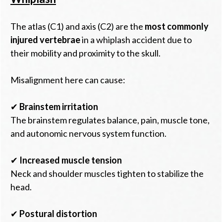
The atlas (C1) and axis (C2) are the
most commonly
injured vertebrae
in a whiplash accident due to
their mobility and proximity to the skull.
Misalignment here can cause:
✔
Brainstem irritation
The brainstem regulates balance, pain, muscle tone,
and autonomic nervous system function.
✔
Increased muscle tension
Neck and shoulder muscles tighten to stabilize the
head.
✔
Postural distortion