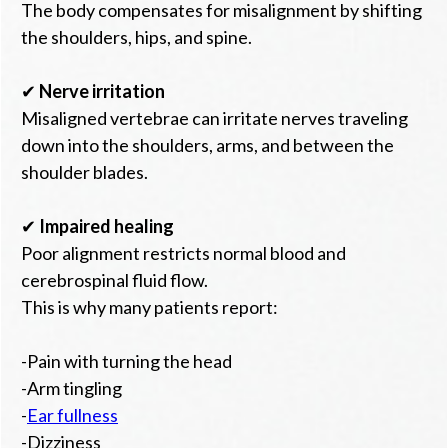
The body compensates for misalignment by shifting
the shoulders, hips, and spine.
✔
Nerve irritation
Misaligned vertebrae can irritate nerves traveling
down into the shoulders, arms, and between the
shoulder blades.
✔
Impaired healing
Poor alignment restricts normal blood and
cerebrospinal fluid flow.
This is why many patients report:
-Pain with turning the head
-Arm tingling
-
Ear fullness
-Dizziness