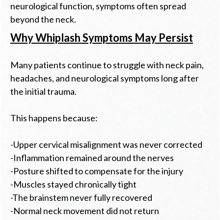
neurological function, symptoms often spread
beyond the neck.
Why Whiplash Symptoms May Persist
Many patients continue to struggle with neck pain,
headaches, and neurological symptoms long after
the initial trauma.
This happens because:
-Upper cervical misalignment was never corrected
-Inflammation remained around the nerves
-Posture shifted to compensate for the injury
-Muscles stayed chronically tight
-The brainstem never fully recovered
-Normal neck movement did not return