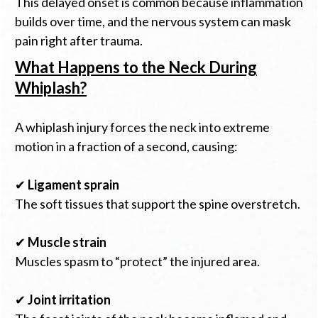
This delayed onset is common because inflammation
builds over time, and the nervous system can mask
pain right after trauma.
What Happens to the Neck During
Whiplash?
A whiplash injury forces the neck into extreme
motion in a fraction of a second, causing:
✔
Ligament sprain
The soft tissues that support the spine overstretch.
✔
Muscle strain
Muscles spasm to “protect” the injured area.
✔
Joint irritation