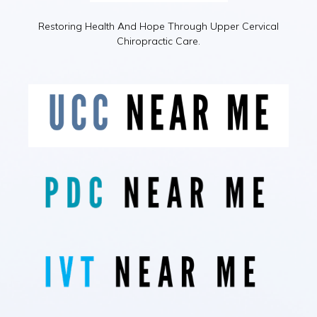
Restoring Health And Hope Through Upper Cervical
Chiropractic Care.