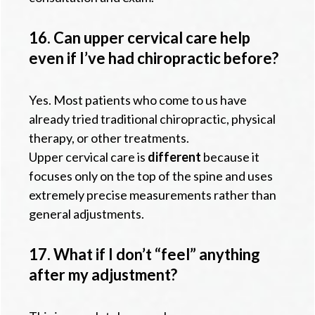
16. Can upper cervical care help
even if I’ve had chiropractic before?
Yes. Most patients who come to us have
already tried traditional chiropractic, physical
therapy, or other treatments.
Upper cervical care is
different
because it
focuses only on the top of the spine and uses
extremely precise measurements rather than
general adjustments.
17. What if I don’t “feel” anything
after my adjustment?