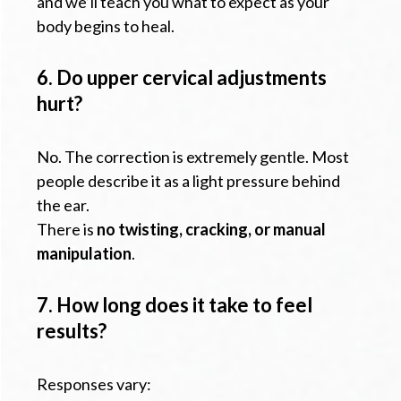
and we’ll teach you what to expect as your
body begins to heal.
6. Do upper cervical adjustments
hurt?
No. The correction is extremely gentle. Most
people describe it as a light pressure behind
the ear.
There is
no twisting, cracking, or manual
manipulation
.
7. How long does it take to feel
results?
Responses vary: