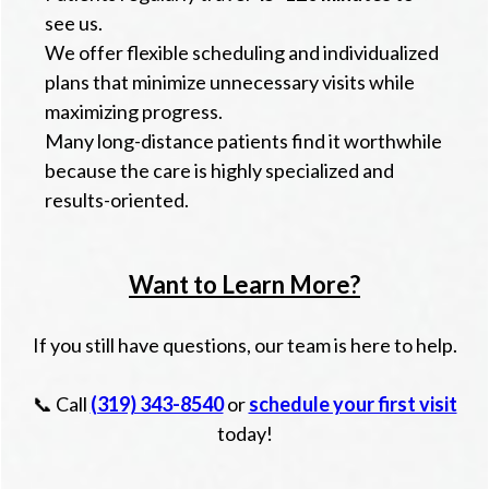
see us.
We offer flexible scheduling and individualized
plans that minimize unnecessary visits while
maximizing progress.
Many long-distance patients find it worthwhile
because the care is highly specialized and
results-oriented.
Want to Learn More?
If you still have questions, our team is here to help.
📞 Call
(319) 343-8540
or
schedule your first visit
today!