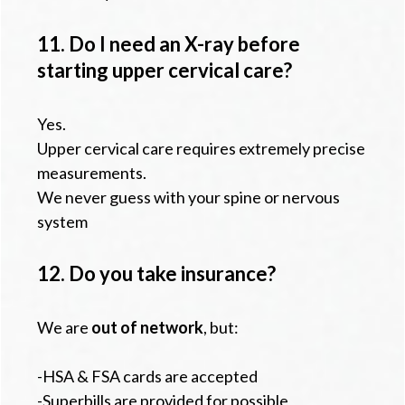
11. Do I need an X-ray before
starting upper cervical care?
Yes.
Upper cervical care requires extremely precise
measurements.
We never guess with your spine or nervous
system
12. Do you take insurance?
We are
out of network
, but:
-HSA & FSA cards are accepted
-Superbills are provided for possible