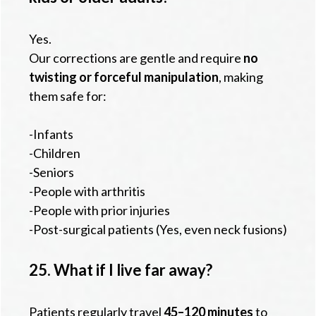
Yes.
Our corrections are gentle and require
no
twisting or forceful manipulation
, making
them safe for:
-Infants
-Children
-Seniors
-People with arthritis
-People with prior injuries
-Post-surgical patients (Yes, even neck fusions)
25. What if I live far away?
Patients regularly travel
45–120 minutes
to