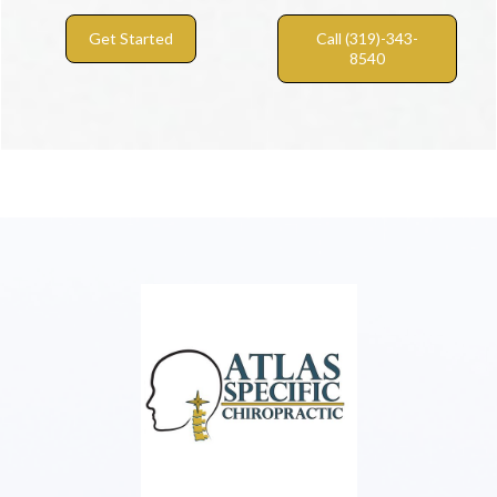
Get Started
Call (319)-343-
8540