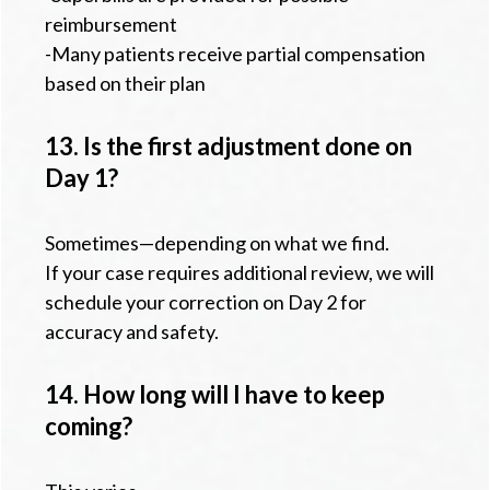
reimbursement
-Many patients receive partial compensation
based on their plan
13. Is the first adjustment done on
Day 1?
Sometimes—depending on what we find.
If your case requires additional review, we will
schedule your correction on Day 2 for
accuracy and safety.
14. How long will I have to keep
coming?