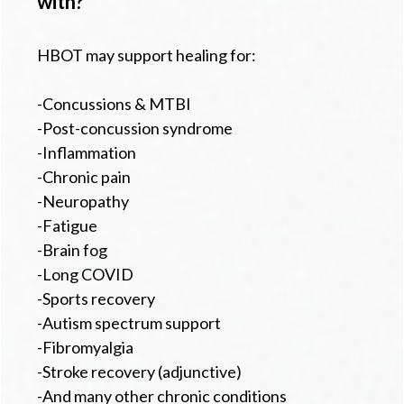
with?
HBOT may support healing for:
-Concussions & MTBI
-Post-concussion syndrome
-Inflammation
-Chronic pain
-Neuropathy
-Fatigue
-Brain fog
-Long COVID
-Sports recovery
-Autism spectrum support
-Fibromyalgia
-Stroke recovery (adjunctive)
-And many other chronic conditions