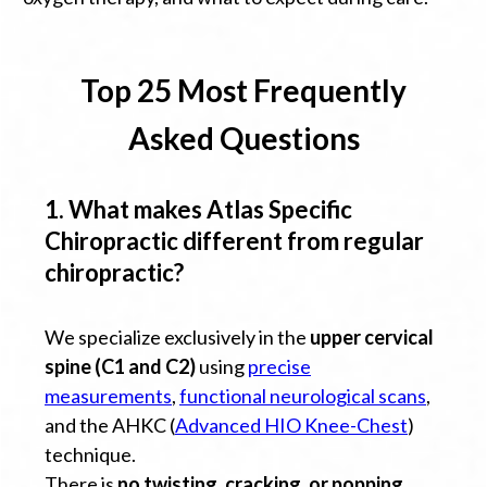
Top 25 Most Frequently
Asked Questions
1. What makes Atlas Specific
Chiropractic different from regular
chiropractic?
We specialize exclusively in the
upper cervical
spine (C1 and C2)
using
precise
measurements
,
functional neurological scans
,
and the AHKC (
Advanced HIO Knee-Chest
)
technique.
There is
no twisting, cracking, or popping
.