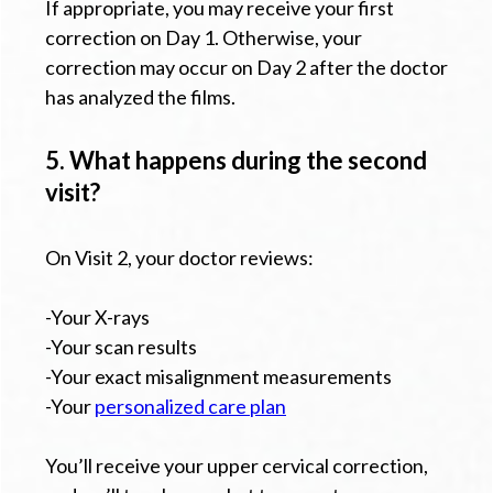
If appropriate, you may receive your first
correction on Day 1. Otherwise, your
correction may occur on Day 2 after the doctor
has analyzed the films.
5. What happens during the second
visit?
On Visit 2, your doctor reviews:
-Your X-rays
-Your scan results
-Your exact misalignment measurements
-Your
personalized care plan
You’ll receive your upper cervical correction,