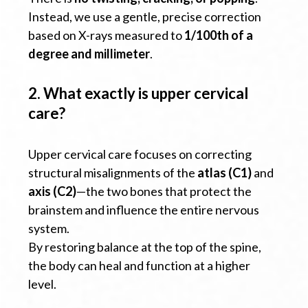
Instead, we use a gentle, precise correction
based on X-rays measured to
1/100th of a
degree and millimeter
.
2. What exactly is upper cervical
care?
Upper cervical care focuses on correcting
structural misalignments of the
atlas (C1)
and
axis (C2)
—the two bones that protect the
brainstem and influence the entire nervous
system.
By restoring balance at the top of the spine,
the body can heal and function at a higher
level.