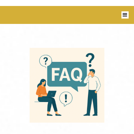
1350 Blairs Ferry Road, Suite B Hiawatha,
IA 52233 I 319-343-8540