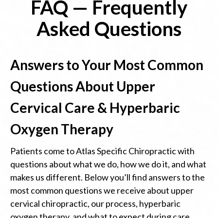
FAQ — Frequently
Asked Questions
Answers to Your Most Common
Questions About Upper
Cervical Care & Hyperbaric
Oxygen Therapy
Patients come to Atlas Specific Chiropractic with
questions about what we do, how we do it, and what
makes us different. Below you’ll find answers to the
most common questions we receive about upper
cervical chiropractic, our process, hyperbaric
oxygen therapy, and what to expect during care.