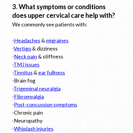
3. What symptoms or conditions
does upper cervical care help with?
We commonly see patients with:
-
Headaches
&
migraines
-
Vertigo
& dizziness
-
Neck pain
& stiffness
-
TMJ issues
-
Tinnitus
&
ear fullness
-Brain fog
-
Trigeminal neuralgia
-
Fibromyalgia
-
Post-concussion symptoms
-Chronic pain
-Neuropathy
-
Whiplash injuries