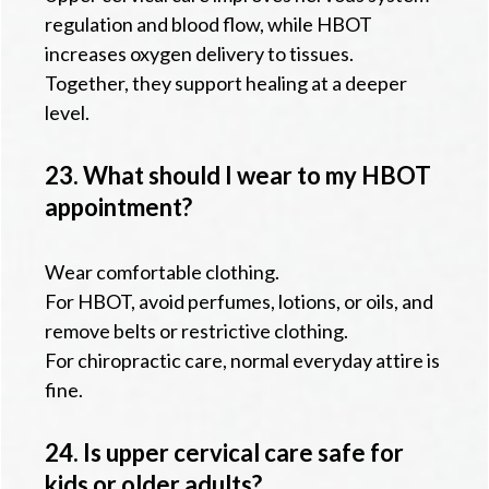
regulation and blood flow, while HBOT
increases oxygen delivery to tissues.
Together, they support healing at a deeper
level.
23. What should I wear to my HBOT
appointment?
Wear comfortable clothing.
For HBOT, avoid perfumes, lotions, or oils, and
remove belts or restrictive clothing.
For chiropractic care, normal everyday attire is
fine.
24. Is upper cervical care safe for
kids or older adults?