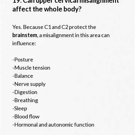
19. Can upper cervical misalignment
affect the whole body?
Yes. Because C1 and C2 protect the
brainstem
, a misalignment in this area can
influence:
-Posture
-Muscle tension
-Balance
-Nerve supply
-Digestion
-Breathing
-Sleep
-Blood flow
-Hormonal and autonomic function