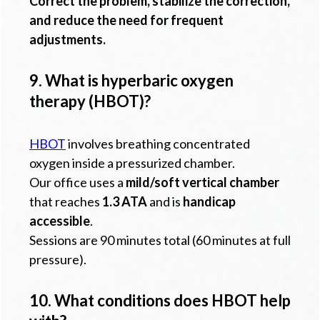
Correct the problem, stabilize the correction,
and reduce the need for frequent
adjustments.
9. What is hyperbaric oxygen
therapy (HBOT)?
HBOT
involves breathing concentrated
oxygen inside a pressurized chamber.
Our office uses a
mild/soft vertical chamber
that reaches
1.3 ATA
and is
handicap
accessible
.
Sessions are 90 minutes total (60 minutes at full
pressure).
10. What conditions does HBOT help