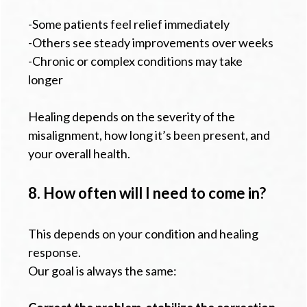
-Some patients feel relief immediately
-Others see steady improvements over weeks
-Chronic or complex conditions may take
longer
Healing depends on the severity of the
misalignment, how long it’s been present, and
your overall health.
8. How often will I need to come in?
This depends on your condition and healing
response.
Our goal is always the same: