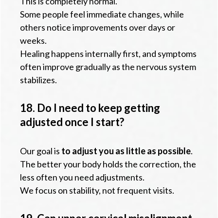
This is completely normal.
Some people feel immediate changes, while
others notice improvements over days or
weeks.
Healing happens internally first, and symptoms
often improve gradually as the nervous system
stabilizes.
18. Do I need to keep getting
adjusted once I start?
Our goal is
to adjust you as little as possible
.
The better your body holds the correction, the
less often you need adjustments.
We focus on stability, not frequent visits.