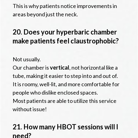
This is why patients notice improvements in
areas beyond just the neck.
20. Does your hyperbaric chamber
make patients feel claustrophobic?
Not usually.
Our chamber is
vertical
, not horizontal like a
tube, making it easier to step into and out of.
It is roomy, well-lit, and more comfortable for
people who dislike enclosed spaces.
Most patients are able to utilize this service
without issue!
21. How many HBOT sessions will I
need?