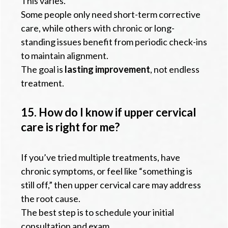
This varies.
Some people only need short-term corrective
care, while others with chronic or long-
standing issues benefit from periodic check-ins
to maintain alignment.
The goal is
lasting improvement
, not endless
treatment.
15. How do I know if upper cervical
care is right for me?
If you’ve tried multiple treatments, have
chronic symptoms, or feel like “something is
still off,” then upper cervical care may address
the root cause.
The best step is to schedule your initial
consultation and exam.