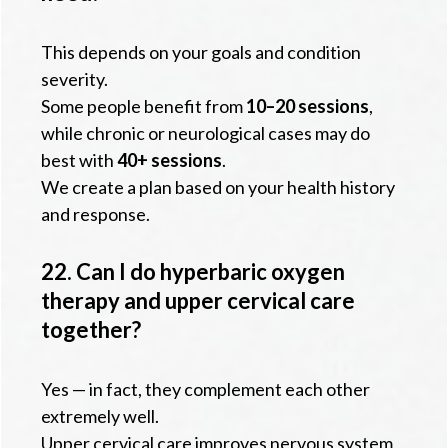
This depends on your goals and condition
severity.
Some people benefit from
10–20 sessions
,
while chronic or neurological cases may do
best with
40+ sessions
.
We create a plan based on your health history
and response.
22. Can I do hyperbaric oxygen
therapy and upper cervical care
together?
Yes — in fact, they complement each other
extremely well.
Upper cervical care improves nervous system