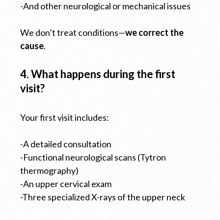
-And other neurological or mechanical issues
We don’t treat conditions—
we correct the
cause
.
4. What happens during the first
visit?
Your first visit includes:
-A detailed consultation
-Functional neurological scans (Tytron
thermography)
-An upper cervical exam
-Three specialized X-rays of the upper neck