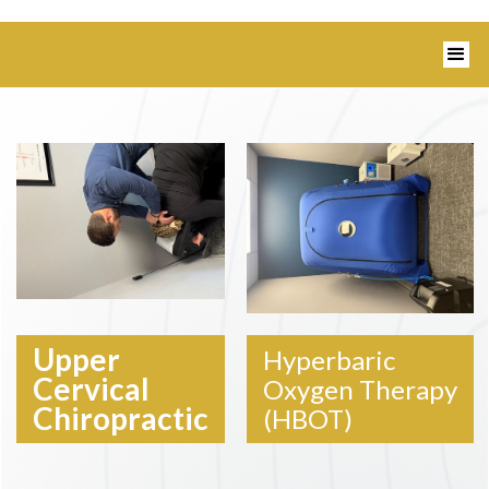
1350 Blairs Ferry Road, Suite B Hiawatha,
IA 52233 I 319-343-8540
Upper
Hyperbaric
Cervical
Oxygen Therapy
Chiropractic
(HBOT)