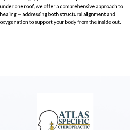
under one roof, we offer a comprehensive approach to
healing — addressing both structural alignment and
oxygenation to support your body from the inside out.