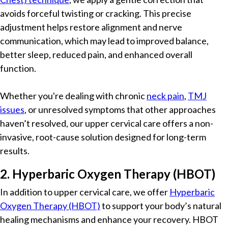
avoids forceful twisting or cracking. This precise
adjustment helps restore alignment and nerve
communication, which may lead to improved balance,
better sleep, reduced pain, and enhanced overall
function.
Whether you're dealing with chronic
neck pain
,
TMJ
issues
, or unresolved symptoms that other approaches
haven’t resolved, our upper cervical care offers a non-
invasive, root-cause solution designed for long-term
results.
2. Hyperbaric Oxygen Therapy (HBOT)
In addition to upper cervical care, we offer
Hyperbaric
Oxygen Therapy (HBOT)
to support your body’s natural
healing mechanisms and enhance your recovery. HBOT