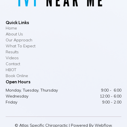
Quick Links
Home
About Us
Our Approach
What To Expect
Results
Videos
Contact
HBOT
Book Online
Open Hours
Monday, Tuesday, Thursday
9:00 - 6:00
Wednesday
12:00 - 6:00
Friday
9.00 - 2.00
© Atlas Specific Chiropractic | Powered By Webflow.