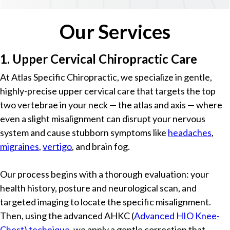
Our Services
1. Upper Cervical Chiropractic Care
At Atlas Specific Chiropractic, we specialize in gentle,
highly-precise upper cervical care that targets the top
two vertebrae in your neck — the atlas and axis — where
even a slight misalignment can disrupt your nervous
system and cause stubborn symptoms like
headaches
,
migraines
,
vertigo
, and brain fog.
Our process begins with a thorough evaluation: your
health history, posture and neurological scan, and
targeted imaging to locate the specific misalignment.
Then, using the advanced AHKC (
Advanced HIO Knee-
Chest) technique
, we apply a gentle correction that