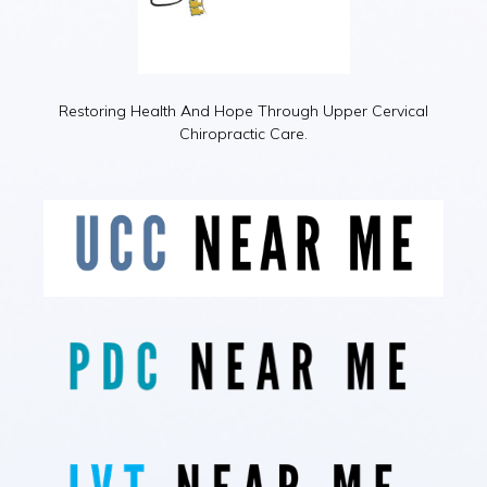
Restoring Health And Hope Through Upper Cervical
Chiropractic Care.