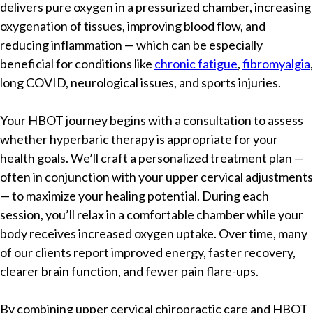
delivers pure oxygen in a pressurized chamber, increasing
oxygenation of tissues, improving blood flow, and
reducing inflammation — which can be especially
beneficial for conditions like
chronic fatigue
,
fibromyalgia
,
long COVID, neurological issues, and sports injuries.
Your HBOT journey begins with a consultation to assess
whether hyperbaric therapy is appropriate for your
health goals. We’ll craft a personalized treatment plan —
often in conjunction with your upper cervical adjustments
— to maximize your healing potential. During each
session, you’ll relax in a comfortable chamber while your
body receives increased oxygen uptake. Over time, many
of our clients report improved energy, faster recovery,
clearer brain function, and fewer pain flare-ups.
By combining upper cervical chiropractic care and HBOT