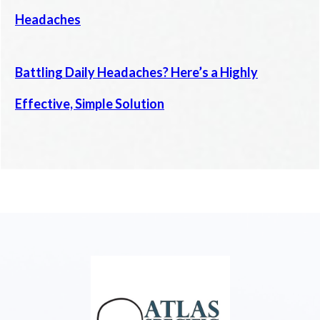
Headaches
Battling Daily Headaches? Here’s a Highly
Effective, Simple Solution