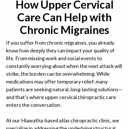
How Upper Cervical
Care Can Help with
Chronic Migraines
If you suffer from chronic migraines, you already
know how deeply they can impact your quality of
life. From missing work and social events to
constantly worrying about when the next attack will
strike, the burden can be overwhelming. While
medications may offer temporary relief, many
patients are seeking natural, long-lasting solutions—
and that’s where upper cervical chiropractic care
enters the conversation.
At our Hiawatha-based atlas chiropractic clinic, we
specialize in addressing the underlying structural