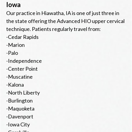
Iowa
Our practice in Hiawatha, IA is one of just three in
the state offering the Advanced HIO upper cervical
technique. Patients regularly travel from:
-Cedar Rapids
-Marion
-Palo
-Independence
-Center Point
-Muscatine
-Kalona
-North Liberty
-Burlington
-Maquoketa
-Davenport
-Iowa City