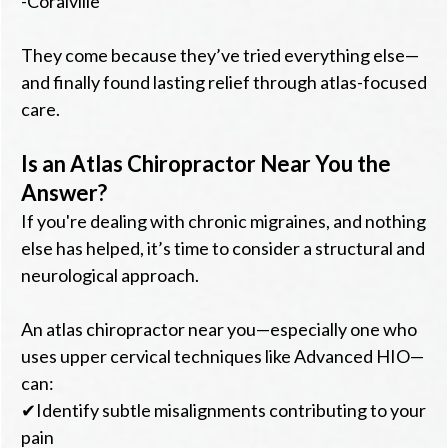
-Coralville
They come because they’ve tried everything else—
and finally found lasting relief through atlas-focused
care.
Is an Atlas Chiropractor Near You the
Answer?
If you're dealing with chronic migraines, and nothing
else has helped, it’s time to consider a structural and
neurological approach.
An atlas chiropractor near you—especially one who
uses upper cervical techniques like Advanced HIO—
can:
✔Identify subtle misalignments contributing to your
pain