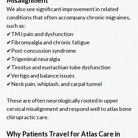
Misalignment
We also see significant improvement in related
conditions that often accompany chronic migraines,
such as:
✔TMJ pain and dysfunction
✔Fibromyalgia and chronic fatigue
✔Post-concussion syndrome
✔Trigeminal neuralgia
✔Tinnitus and eustachian tube dysfunction
✔Vertigo and balance issues
✔Neck pain, whiplash, and carpal tunnel
These are often neurologically rooted in upper
cervical misalignment and respond well to atlas bone
chiropractic care.
Why Patients Travel for Atlas Care in