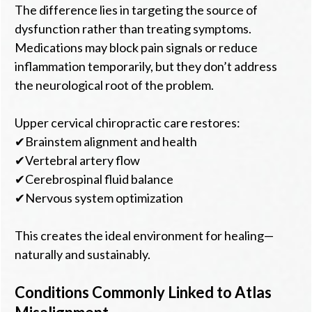
The difference lies in targeting the source of
dysfunction rather than treating symptoms.
Medications may block pain signals or reduce
inflammation temporarily, but they don’t address
the neurological root of the problem.
Upper cervical chiropractic care restores:
✔Brainstem alignment and health
✔Vertebral artery flow
✔Cerebrospinal fluid balance
✔Nervous system optimization
This creates the ideal environment for healing—
naturally and sustainably.
Conditions Commonly Linked to Atlas