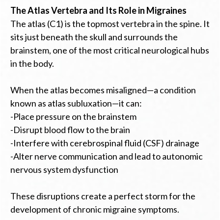
The Atlas Vertebra and Its Role in Migraines
The atlas (C1) is the topmost vertebra in the spine. It
sits just beneath the skull and surrounds the
brainstem, one of the most critical neurological hubs
in the body.
When the atlas becomes misaligned—a condition
known as atlas subluxation—it can:
-Place pressure on the brainstem
-Disrupt blood flow to the brain
-Interfere with cerebrospinal fluid (CSF) drainage
-Alter nerve communication and lead to autonomic
nervous system dysfunction
These disruptions create a perfect storm for the
development of chronic migraine symptoms.