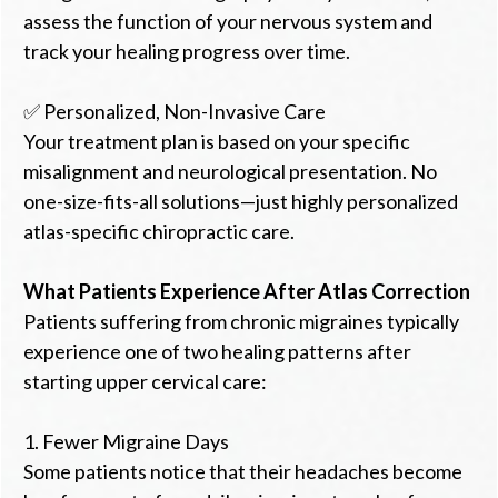
assess the function of your nervous system and
track your healing progress over time.
✅ Personalized, Non-Invasive Care
Your treatment plan is based on your specific
misalignment and neurological presentation. No
one-size-fits-all solutions—just highly personalized
atlas-specific chiropractic care.
What Patients Experience After Atlas Correction
Patients suffering from chronic migraines typically
experience one of two healing patterns after
starting upper cervical care:
1. Fewer Migraine Days
Some patients notice that their headaches become