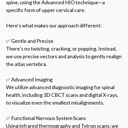
spine, using the Advanced HIO technique—a
specific form of upper cervical care.
Here’s what makes our approach different:
✅ Gentle and Precise
There’s no twisting, cracking, or popping. Instead,
we use precise vectors and analysis to gently realign
the atlas vertebra.
✅ Advanced Imaging
We utilize advanced diagnostic imaging for spinal
health, including 3D CBCT scans and digital X-rays,
to visualize even the smallest misalignments.
✅ Functional Nervous System Scans
Using infrared thermography and Tytron scans, we