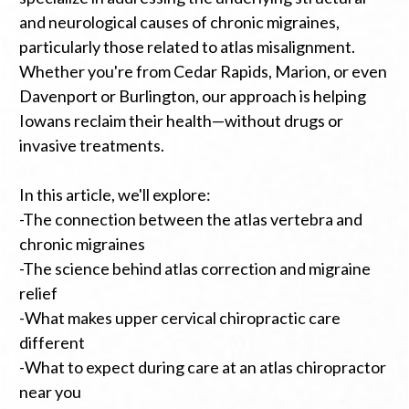
and neurological causes of chronic migraines,
particularly those related to atlas misalignment.
Whether you're from Cedar Rapids, Marion, or even
Davenport or Burlington, our approach is helping
Iowans reclaim their health—without drugs or
invasive treatments.
In this article, we'll explore:
-The connection between the atlas vertebra and
chronic migraines
-The science behind atlas correction and migraine
relief
-What makes upper cervical chiropractic care
different
-What to expect during care at an atlas chiropractor
near you