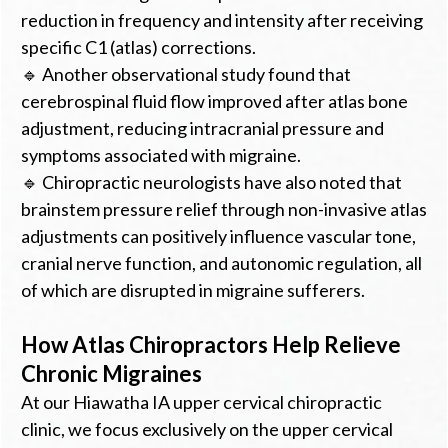
reduction in frequency and intensity after receiving
specific C1 (atlas) corrections.
🔹 Another observational study found that
cerebrospinal fluid flow improved after atlas bone
adjustment, reducing intracranial pressure and
symptoms associated with migraine.
🔹 Chiropractic neurologists have also noted that
brainstem pressure relief through non-invasive atlas
adjustments can positively influence vascular tone,
cranial nerve function, and autonomic regulation, all
of which are disrupted in migraine sufferers.
How Atlas Chiropractors Help Relieve
Chronic Migraines
At our Hiawatha IA upper cervical chiropractic
clinic, we focus exclusively on the upper cervical