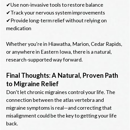
✔Use non-invasive tools to restore balance
✔Track your nervous system improvements
✔Provide long-term relief without relying on
medication
Whether you're in Hiawatha, Marion, Cedar Rapids,
or anywhere in Eastern Iowa, there is a natural,
research-supported way forward.
Final Thoughts: A Natural, Proven Path
to Migraine Relief
Don’t let chronic migraines control your life. The
connection between the atlas vertebra and
migraine symptoms is real—and correcting that
misalignment could be the key to getting your life
back.