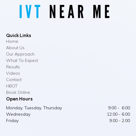
Quick Links
Home
About Us
Our Approach
What To Expect
Results
Videos
Contact
HBOT
Book Online
Open Hours
Monday, Tuesday, Thursday
9:00 - 6:00
Wednesday
12:00 - 6:00
Friday
9.00 - 2.00