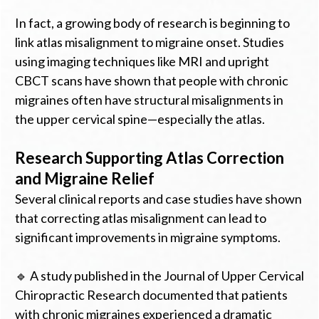
In fact, a growing body of research is beginning to
link atlas misalignment to migraine onset. Studies
using imaging techniques like MRI and upright
CBCT scans have shown that people with chronic
migraines often have structural misalignments in
the upper cervical spine—especially the atlas.
Research Supporting Atlas Correction
and Migraine Relief
Several clinical reports and case studies have shown
that correcting atlas misalignment can lead to
significant improvements in migraine symptoms.
🔹 A study published in the Journal of Upper Cervical
Chiropractic Research documented that patients
with chronic migraines experienced a dramatic