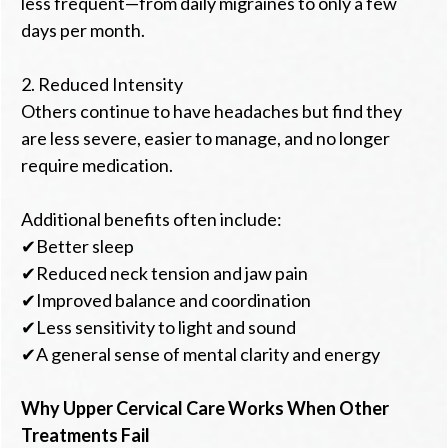
less frequent—from daily migraines to only a few
days per month.
2. Reduced Intensity
Others continue to have headaches but find they
are less severe, easier to manage, and no longer
require medication.
Additional benefits often include:
✔Better sleep
✔Reduced neck tension and jaw pain
✔Improved balance and coordination
✔Less sensitivity to light and sound
✔A general sense of mental clarity and energy
Why Upper Cervical Care Works When Other
Treatments Fail