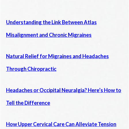
Understanding the Link Between Atlas
Misalignment and Chronic Migraines
Natural Relief for Migraines and Headaches
Through Chiropractic
Headaches or Occipital Neuralgia? Here’s How to
Tell the Difference
How Upper Cervical Care Can Alleviate Tension