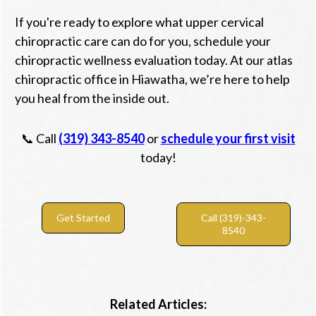
If you're ready to explore what upper cervical
chiropractic care can do for you, schedule your
chiropractic wellness evaluation today. At our atlas
chiropractic office in Hiawatha, we’re here to help
you heal from the inside out.
📞 Call
(319) 343-8540
or
schedule your first visit
today!
Get Started
Call (319)-343-
8540
Related Articles: