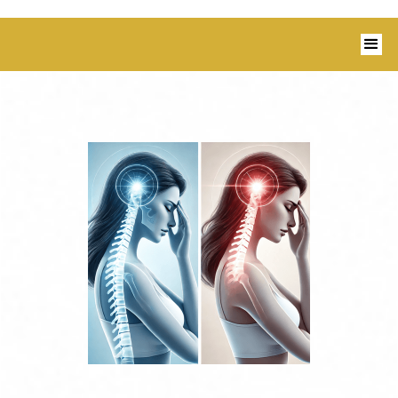
1350 Blairs Ferry Road, Suite B Hiawatha,
IA 52233 I 319-343-8540