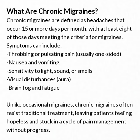
What Are Chronic Migraines?
Chronic migraines are defined as headaches that
occur 15 or more days per month, with at least eight
of those days meeting the criteria for migraines.
Symptoms can include:
-Throbbing or pulsating pain (usually one-sided)
-Nausea and vomiting
-Sensitivity to light, sound, or smells
-Visual disturbances (aura)
-Brain fog and fatigue
Unlike occasional migraines, chronic migraines often
resist traditional treatment, leaving patients feeling
hopeless and stuck in a cycle of pain management
without progress.