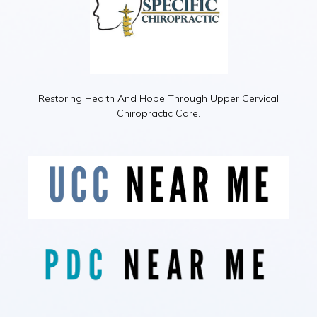
Restoring Health And Hope Through Upper Cervical
Chiropractic Care.