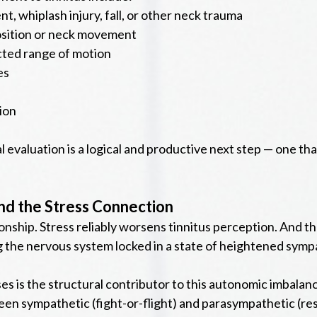
t, whiplash injury, fall, or other neck trauma
position or neck movement
icted range of motion
es
ion
al evaluation is a logical and productive next step — one th
nd the Stress Connection
onship. Stress reliably worsens tinnitus perception. And the
 the nervous system locked in a state of heightened sympa
es is the structural contributor to this autonomic imbala
tween sympathetic (fight-or-flight) and parasympathetic (r