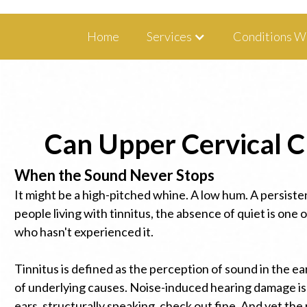
1350 Blairs Ferry Road, Suite B Hiawa
Home
Services
Conditions W
Can Upper Cervical Ch
When the Sound Never Stops
It might be a high-pitched whine. A low hum. A persisten
people living with tinnitus, the absence of quiet is one
who hasn't experienced it.
Tinnitus is defined as the perception of sound in the ea
of underlying causes. Noise-induced hearing damage is 
ears, structurally speaking, check out fine. And yet the