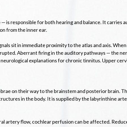
— is responsible for both hearing and balance. It carries a
on from the inner ear.
als sit in immediate proximity to the atlas and axis. When
srupted. Aberrant firing in the auditory pathways — the ne
neurological explanations for chronic tinnitus. Upper cerv
tebrae on their way to the brainstem and posterior brain. 
uctures in the body. It is supplied by the labyrinthine arter
l artery flow, cochlear perfusion can be affected. Reduced