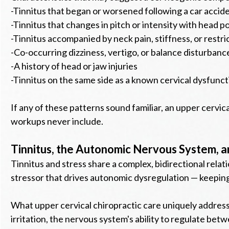
-Tinnitus that began or worsened following a car acciden
-Tinnitus that changes in pitch or intensity with head 
-Tinnitus accompanied by neck pain, stiffness, or restr
-Co-occurring dizziness, vertigo, or balance disturbanc
-A history of head or jaw injuries
-Tinnitus on the same side as a known cervical dysfunct
If any of these patterns sound familiar, an upper cervic
workups never include.
Tinnitus, the Autonomic Nervous System, a
Tinnitus and stress share a complex, bidirectional relati
stressor that drives autonomic dysregulation — keeping
What upper cervical chiropractic care uniquely address
irritation, the nervous system's ability to regulate be