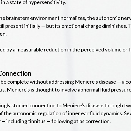
n a state of hypersensitivity.
s the brainstem environment normalizes, the autonomic ner
still present initially — but its emotional charge diminishes.
en.
owed by a measurable reduction in the perceived volume or
 Connection
d be complete without addressing Meniere's disease — a con
nitus. Meniere's is thought to involve abnormal fluid pressu
asingly studied connection to Meniere's disease through 
of the autonomic regulation of inner ear fluid dynamics. Se
 including tinnitus — following atlas correction.