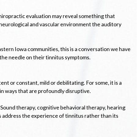
chiropractic evaluation may reveal something that
e neurological and vascular environment the auditory
astern Iowa communities, this is a conversation we have
 the needle on their tinnitus symptoms.
 or constant, mild or debilitating. For some, it is a
in ways that are profoundly disruptive.
 Sound therapy, cognitive behavioral therapy, hearing
address the experience of tinnitus rather than its