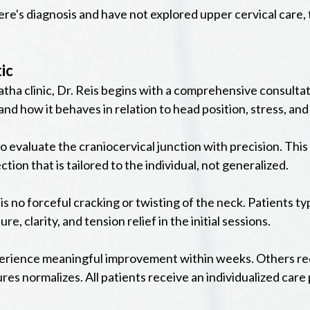
ere's diagnosis and have not explored upper cervical care,
ic
ha clinic, Dr. Reis begins with a comprehensive consultati
nd how it behaves in relation to head position, stress, a
o evaluate the craniocervical junction with precision. This
tion that is tailored to the individual, not generalized.
is no forceful cracking or twisting of the neck. Patients ty
, clarity, and tension relief in the initial sessions.
xperience meaningful improvement within weeks. Others req
res normalizes. All patients receive an individualized care 