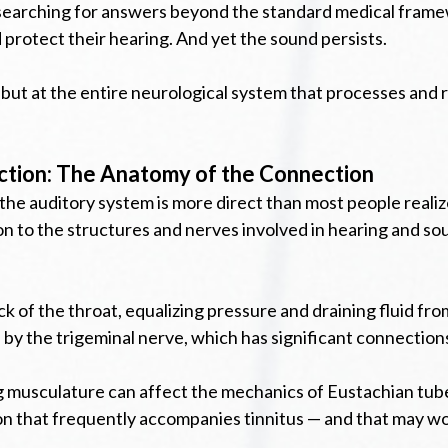
 searching for answers beyond the standard medical framew
protect their hearing. And yet the sound persists.
 but at the entire neurological system that processes and 
ction: The Anatomy of the Connection
the auditory system is more direct than most people realiz
ion to the structures and nerves involved in hearing and s
of the throat, equalizing pressure and draining fluid from 
 by the trigeminal nerve, which has significant connections
g musculature can affect the mechanics of Eustachian tube 
ion that frequently accompanies tinnitus — and that may wo