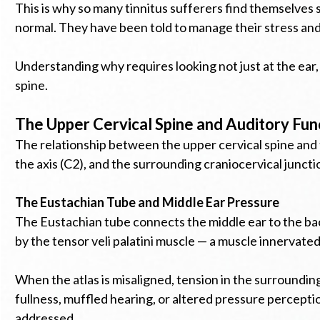
This is why so many tinnitus sufferers find themselves
normal. They have been told to manage their stress and 
Understanding why requires looking not just at the ear,
spine.
The Upper Cervical Spine and Auditory Fun
The relationship between the upper cervical spine and 
the axis (C2), and the surrounding craniocervical junct
The Eustachian Tube and Middle Ear Pressure
The Eustachian tube connects the middle ear to the back 
by the tensor veli palatini muscle — a muscle innervated
When the atlas is misaligned, tension in the surroundin
fullness, muffled hearing, or altered pressure percept
addressed.