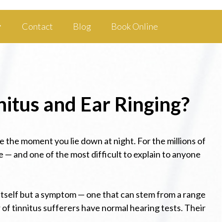
Contact
Blog
Book Online
nitus and Ear Ringing?
ce the moment you lie down at night. For the millions of
e — and one of the most difficult to explain to anyone
in itself but a symptom — one that can stem from a range
of tinnitus sufferers have normal hearing tests. Their