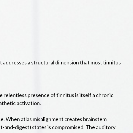
at addresses a structural dimension that most tinnitus
 relentless presence of tinnitus is itself a chronic
thetic activation.
nce. When atlas misalignment creates brainstem
est-and-digest) states is compromised. The auditory