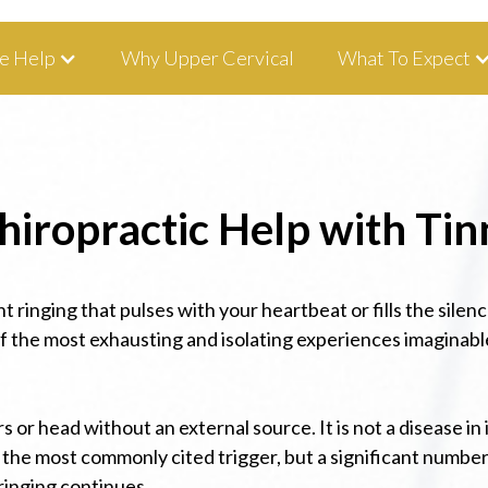
tha, IA 52233 I 319-343-8540
e Help
Why Upper Cervical
What To Expect
iropractic Help with Tin
t ringing that pulses with your heartbeat or fills the silen
 of the most exhausting and isolating experiences imaginabl
rs or head without an external source. It is not a disease 
the most commonly cited trigger, but a significant number 
 ringing continues.