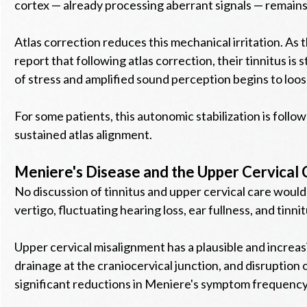
cortex — already processing aberrant signals — remains i
Atlas correction reduces this mechanical irritation. A
report that following atlas correction, their tinnitus is 
of stress and amplified sound perception begins to loos
For some patients, this autonomic stabilization is foll
sustained atlas alignment.
Meniere's Disease and the Upper Cervical
No discussion of tinnitus and upper cervical care woul
vertigo, fluctuating hearing loss, ear fullness, and tin
Upper cervical misalignment has a plausible and incre
drainage at the craniocervical junction, and disruption 
significant reductions in Meniere's symptom frequency —