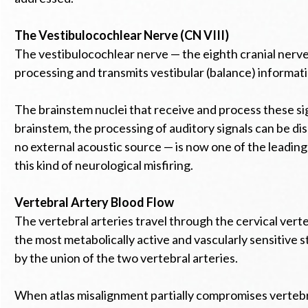
The Vestibulocochlear Nerve (CN VIII)
The vestibulocochlear nerve — the eighth cranial nerve 
processing and transmits vestibular (balance) informati
The brainstem nuclei that receive and process these sign
brainstem, the processing of auditory signals can be di
no external acoustic source — is now one of the leading 
this kind of neurological misfiring.
Vertebral Artery Blood Flow
The vertebral arteries travel through the cervical ver
the most metabolically active and vascularly sensitive str
by the union of the two vertebral arteries.
When atlas misalignment partially compromises vertebra