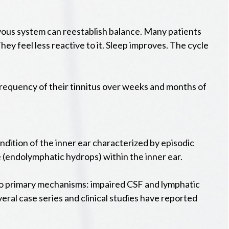
vous system can reestablish balance. Many patients
 They feel less reactive to it. Sleep improves. The cycle
 frequency of their tinnitus over weeks and months of
dition of the inner ear characterized by episodic
re (endolymphatic hydrops) within the inner ear.
two primary mechanisms: impaired CSF and lymphatic
veral case series and clinical studies have reported