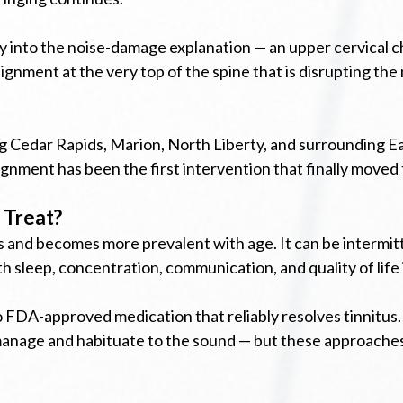
tly into the noise-damage explanation — an upper cervical 
lignment at the very top of the spine that is disrupting th
ing Cedar Rapids, Marion, North Liberty, and surrounding E
lignment has been the first intervention that finally moved
 Treat?
 and becomes more prevalent with age. It can be intermittent
h sleep, concentration, communication, and quality of life 
o FDA-approved medication that reliably resolves tinnitus.
 manage and habituate to the sound — but these approaches 