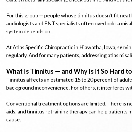
For this group — people whose tinnitus doesn't fit nea
audiologists and ENT specialists often overlook: a misa
system depends on.
At Atlas Specific Chiropractic in Hiawatha, Iowa, serv
regularly. And for many patients, addressing atlas misa
What Is Tinnitus — and Why Is It So Hard to
Tinnitus affects an estimated 15 to 20 percent of adults
background inconvenience. For others, it interferes wit
Conventional treatment options are limited. There is n
aids, and tinnitus retraining therapy can help patients
cause.