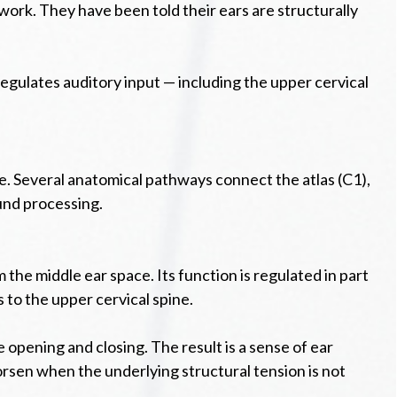
ork. They have been told their ears are structurally
regulates auditory input — including the upper cervical
e. Several anatomical pathways connect the atlas (C1),
ound processing.
the middle ear space. Its function is regulated in part
 to the upper cervical spine.
opening and closing. The result is a sense of ear
rsen when the underlying structural tension is not