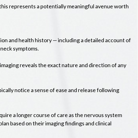
 this represents a potentially meaningful avenue worth
on and health history — including a detailed account of
nd neck symptoms.
 imaging reveals the exact nature and direction of any
pically notice a sense of ease and release following
uire a longer course of care as the nervous system
plan based on their imaging findings and clinical