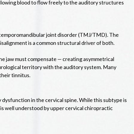
lowing blood to flow freely to the auditory structures
 as temporomandibular joint disorder (TMJ/TMD). The
misalignment is a common structural driver of both.
s, the jaw must compensate — creating asymmetrical
eurological territory with the auditory system. Many
eir tinnitus.
y dysfunction in the cervical spine. While this subtype is
d is well understood by upper cervical chiropractic