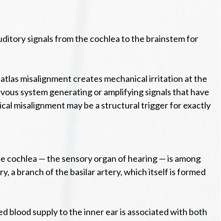
uditory signals from the cochlea to the brainstem for
 atlas misalignment creates mechanical irritation at the
rvous system generating or amplifying signals that have
ical misalignment may be a structural trigger for exactly
The cochlea — the sensory organ of hearing — is among
y, a branch of the basilar artery, which itself is formed
 blood supply to the inner ear is associated with both