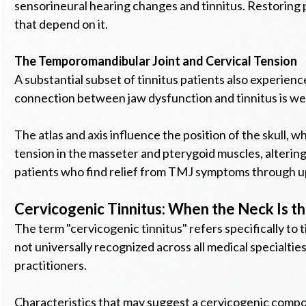
sensorineural hearing changes and tinnitus. Restoring p
that depend on it.
The Temporomandibular Joint and Cervical Tension
A substantial subset of tinnitus patients also experie
connection between jaw dysfunction and tinnitus is well 
The atlas and axis influence the position of the skull,
tension in the masseter and pterygoid muscles, altering 
patients who find relief from TMJ symptoms through upp
Cervicogenic Tinnitus: When the Neck Is t
The term "cervicogenic tinnitus" refers specifically to t
not universally recognized across all medical specialties
practitioners.
Characteristics that may suggest a cervicogenic compon