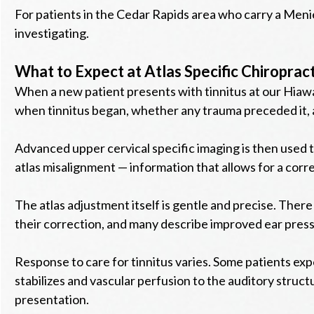
For patients in the Cedar Rapids area who carry a Meni
investigating.
What to Expect at Atlas Specific Chiropract
When a new patient presents with tinnitus at our Hiawat
when tinnitus began, whether any trauma preceded it, a
Advanced upper cervical specific imaging is then used t
atlas misalignment — information that allows for a correc
The atlas adjustment itself is gentle and precise. There 
their correction, and many describe improved ear pressure
Response to care for tinnitus varies. Some patients e
stabilizes and vascular perfusion to the auditory structu
presentation.