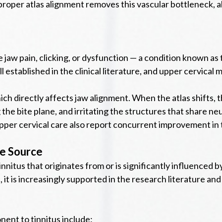
roper atlas alignment removes this vascular bottleneck, al
nce jaw pain, clicking, or dysfunction — a condition known
established in the clinical literature, and upper cervical 
 which directly affects jaw alignment. When the atlas shift
the bite plane, and irritating the structures that share n
er cervical care also report concurrent improvement in th
he Source
innitus that originates from or is significantly influenced b
, it is increasingly supported in the research literature an
ent to tinnitus include: