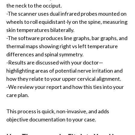
the neck to the occiput.
-The scanner uses dual infrared probes mounted on
wheels to roll equidistant-ly on the spine, measuring
skin temperatures bilaterally.
-The software produces line graphs, bar graphs, and
thermal maps showing right vs left temperature
differences and spinal symmetry.
-Results are discussed with your doctor—
highlighting areas of potential nerve irritation and
how they relate to your upper cervical alignment.
-We review your report and how this ties into your
care plan.
This process is quick, non-invasive, and adds
objective documentation to your case.