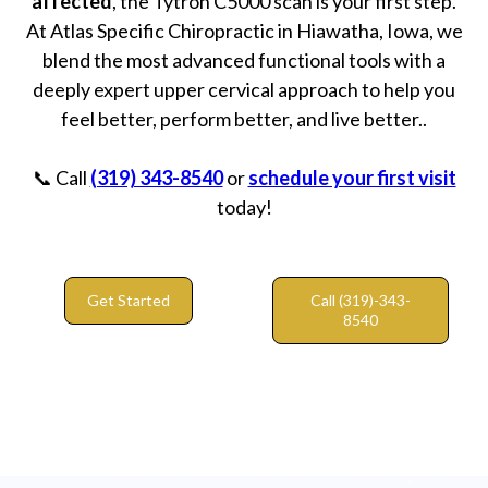
affected
, the Tytron C5000 scan is your first step.
At Atlas Specific Chiropractic in Hiawatha, Iowa, we
blend the most advanced functional tools with a
deeply expert upper cervical approach to help you
feel better, perform better, and live better..
📞 Call
(319) 343-8540
or
schedule your first visit
today!
Get Started
Call (319)-343-
8540