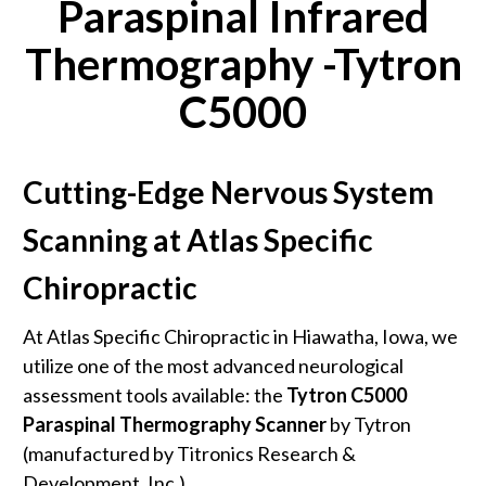
Paraspinal Infrared
Thermography -Tytron
C5000
Cutting-Edge Nervous System
Scanning at Atlas Specific
Chiropractic
At Atlas Specific Chiropractic in Hiawatha, Iowa, we
utilize one of the most advanced neurological
assessment tools available: the
Tytron C5000
Paraspinal Thermography Scanner
by Tytron
(manufactured by Titronics Research &
Development, Inc.).