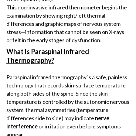
This non-invasive infrared thermometer begins the
examination by showing right/left thermal
differences and graphic maps of nervous system
stress—information that cannot be seen on X-rays
or felt in the early stages of dysfunction.
What Is Paraspinal Infrared
Thermography?
Paraspinal infrared thermography is a safe, painless
technology that records skin-surface temperature
along both sides of the spine. Since the skin
temperature is controlled by the autonomic nervous
system, thermal asymmetries (temperature
differences side to side) may indicate
nerve
interference
or irritation even before symptoms
appear.