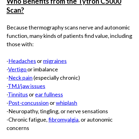
Who Benefits from the Tytron C5000
Scan?
Because thermography scans nerve and autonomic
function, many kinds of patients find value, including
those with:
-
Headaches
or
migraines
-
Vertigo
or imbalance
-
Neck pain
(especially chronic)
-
TMJ/jaw issues
-
Tinnitus
or
ear fullness
-
Post-concussion
or
whiplash
-Neuropathy, tingling, or nerve sensations
-Chronic fatigue,
fibromyalgia
, or autonomic
concerns