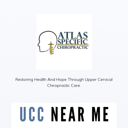
Restoring Health And Hope Through Upper Cervical
Chiropractic Care.