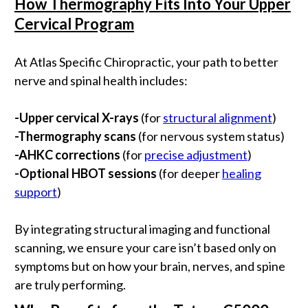
How Thermography Fits Into Your Upper
Cervical Program
At Atlas Specific Chiropractic, your path to better
nerve and spinal health includes:
-
Upper cervical X-rays
(for
structural alignment
)
-
Thermography scans
(for nervous system status)
-
AHKC corrections
(for
precise adjustment
)
-
Optional HBOT sessions
(for deeper
healing
support
)
By integrating structural imaging and functional
scanning, we ensure your care isn’t based only on
symptoms but on how your brain, nerves, and spine
are truly performing.