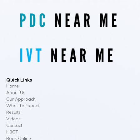
Quick Links
Home
About Us
Our Approach
What To Expect
Results
Videos
Contact
HBOT
Book Online