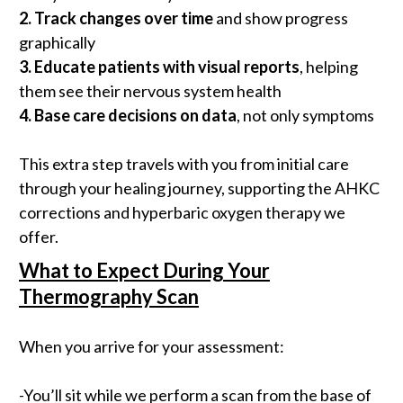
2.
Track changes over time
and show progress
graphically
3.
Educate patients with visual reports
, helping
them see their nervous system health
4.
Base care decisions on data
, not only symptoms
This extra step travels with you from initial care
through your healing journey, supporting the AHKC
corrections and hyperbaric oxygen therapy we
offer.
What to Expect During Your
Thermography Scan
When you arrive for your assessment:
-You’ll sit while we perform a scan from the base of