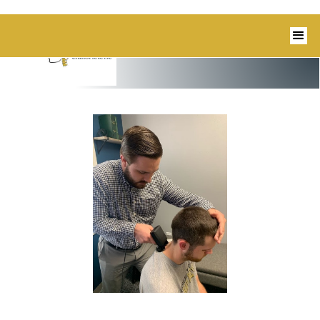
1350 Blairs Ferry Road, Suite B Hiawatha,
IA 52233 I 319-343-8540