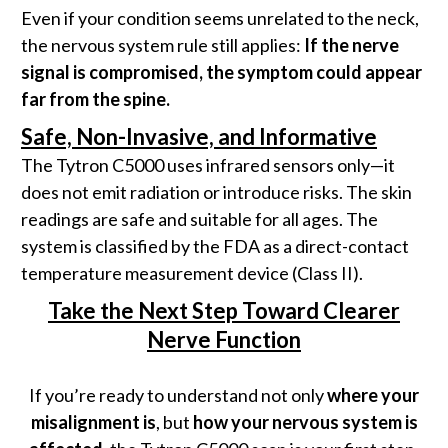
Even if your condition seems unrelated to the neck,
the nervous system rule still applies:
If the nerve
signal is compromised, the symptom could appear
far from the spine.
Safe, Non-Invasive, and Informative
The Tytron C5000 uses infrared sensors only—it
does not emit radiation or introduce risks. The skin
readings are safe and suitable for all ages. The
system is classified by the FDA as a direct-contact
temperature measurement device (Class II).
Take the Next Step Toward Clearer
Nerve Function
If you’re ready to understand not only
where your
misalignment is
, but
how your nervous system is