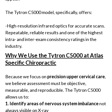
The Tytron C5000 model, specifically, offers:
-High-resolution infrared optics for accurate scans.
Repeatable, reliable results and one of the highest
intra- and inter-exam consistency ratings in the
industry.
Why We Use the Tytron C5000 at Atlas
Specific Chiropractic
Because we focus on
precision upper cervical care
,
we believe assessment must be objective,
measurable, and reproducible. The Tytron C5000
allows us to:
1.
Identify areas of nervous system imbalance
not
always visible on X-ray