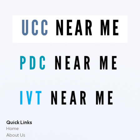
Quick Links
Home
About Us