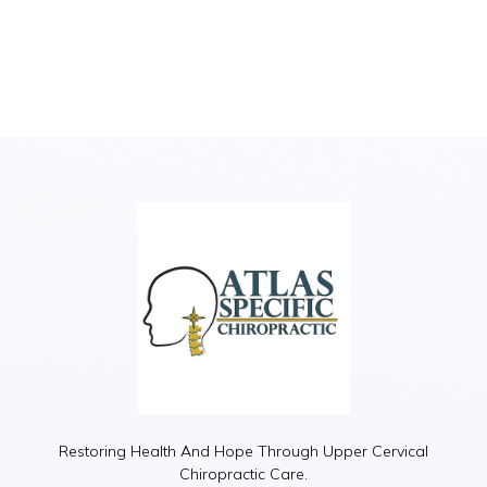
Restoring Health And Hope Through Upper Cervical
Chiropractic Care.